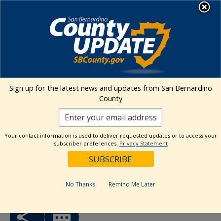
Skip
MENU
to
Human Services
content
« All Events
Sign up for the latest news and updates from San Bernardino
County
This event has passed.
Event Series:
Behavioral Health Commission (BHC)
Your contact information is used to deliver requested updates or to access your
subscriber preferences.
Privacy Statement
Behavioral Health Commission
(BHC)
FREE
August 6 @ 8:00 am
-
5:00 pm
No Thanks
Remind Me Later