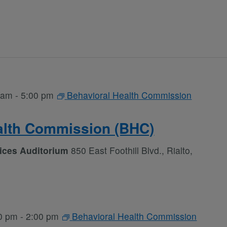
 am
-
5:00 pm
Behavioral Health Commission
alth Commission (BHC)
vices Auditorium
850 East Foothill Blvd., Rialto,
0 pm
-
2:00 pm
Behavioral Health Commission