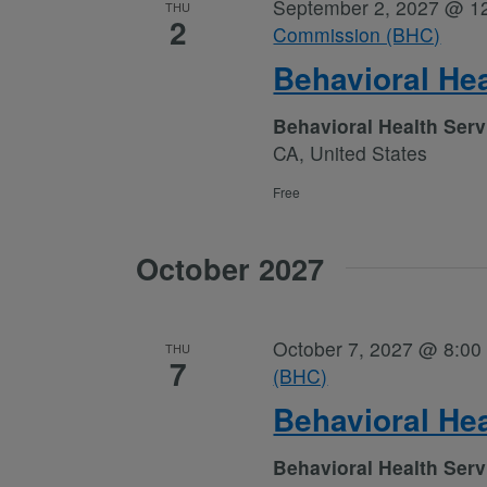
September 2, 2027 @ 1
THU
2
Commission (BHC)
Behavioral He
Behavioral Health Ser
CA, United States
Free
October 2027
October 7, 2027 @ 8:00
THU
7
(BHC)
Behavioral He
Behavioral Health Ser