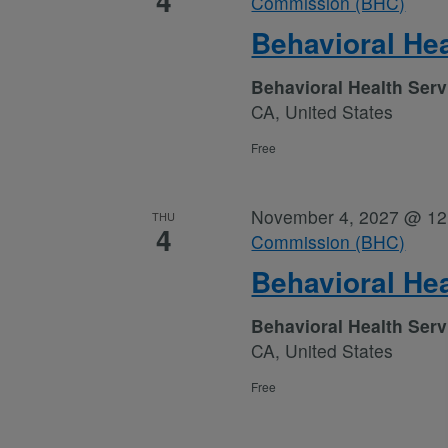
4
Commission (BHC)
Behavioral He
Behavioral Health Ser
CA, United States
Free
November 4, 2027 @ 12
THU
4
Commission (BHC)
Behavioral He
Behavioral Health Ser
CA, United States
Free