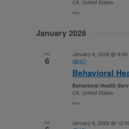
CA, United States
Free
January 2028
January 6, 2028 @ 8:00
THU
6
(BHC)
Behavioral He
Behavioral Health Ser
CA, United States
Free
January 6, 2028 @ 12:0
THU