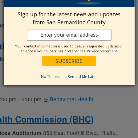
Sign up for the latest news and updates
from San Bernardino County
00 am
-
5:00 pm
Behavioral Health
alth Commission (BHC)
Your contact information is used to deliver requested updates or
to access your subscriber preferences.
Privacy Statement
vices Auditorium
850 East Foothill Blvd., Rialto,
No Thanks
Remind Me Later
:00 pm
-
2:00 pm
Behavioral Health
alth Commission (BHC)
vices Auditorium
850 East Foothill Blvd., Rialto,