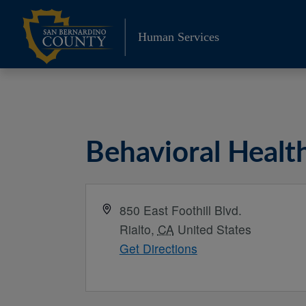
Skip
to
Human Services
content
Behavioral Healt
Address
850 East Foothill Blvd.
Rialto
,
CA
United States
Get Directions