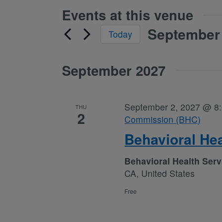
Events at this venue
September 
Today
Select
date.
September 2027
September 2, 2027 @ 8
THU
2
Commission (BHC)
Behavioral He
Behavioral Health Ser
CA, United States
Free