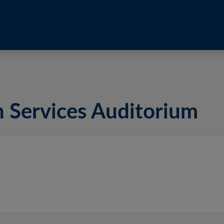
h Services Auditorium