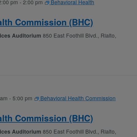
2:00 pm
-
2:00 pm
Behavioral Health
alth Commission (BHC)
vices Auditorium
850 East Foothill Blvd., Rialto,
 am
-
5:00 pm
Behavioral Health Commission
alth Commission (BHC)
vices Auditorium
850 East Foothill Blvd., Rialto,