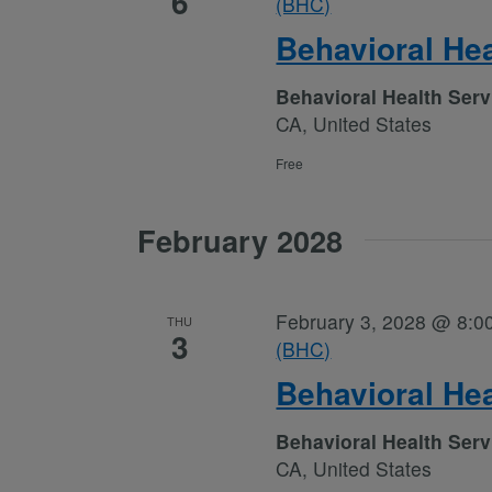
6
(BHC)
Behavioral He
Behavioral Health Ser
CA, United States
Free
February 2028
February 3, 2028 @ 8:0
THU
3
(BHC)
Behavioral He
Behavioral Health Ser
CA, United States