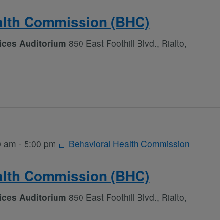
alth Commission (BHC)
vices Auditorium
850 East Foothill Blvd., Rialto,
0 am
-
5:00 pm
Behavioral Health Commission
alth Commission (BHC)
vices Auditorium
850 East Foothill Blvd., Rialto,