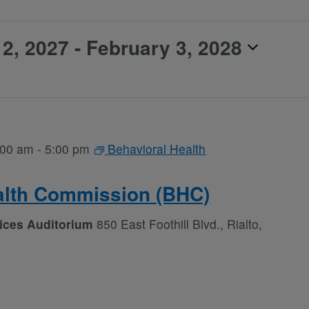
2, 2027
 - 
February 3, 2028
:00 am
-
5:00 pm
Behavioral Health
alth Commission (BHC)
vices Auditorium
850 East Foothill Blvd., Rialto,