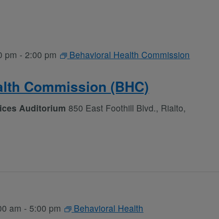
0 pm
-
2:00 pm
Behavioral Health Commission
alth Commission (BHC)
vices Auditorium
850 East Foothill Blvd., Rialto,
00 am
-
5:00 pm
Behavioral Health