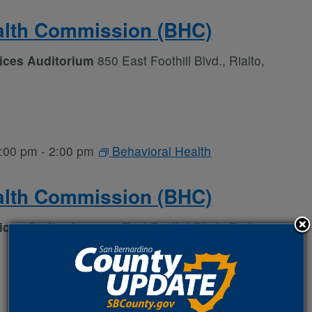
alth Commission (BHC)
vices Auditorium
850 East Foothill Blvd., Rialto,
:00 pm
-
2:00 pm
Behavioral Health
alth Commission (BHC)
vices Auditorium
850 East Foothill Blvd., Rialto,