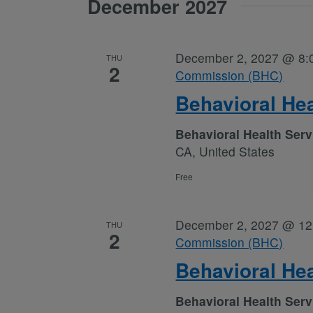
December 2027
December 2, 2027 @ 8:
THU
2
Commission (BHC)
Behavioral He
Behavioral Health Ser
CA, United States
Free
December 2, 2027 @ 12
THU
2
Commission (BHC)
Behavioral He
Behavioral Health Ser