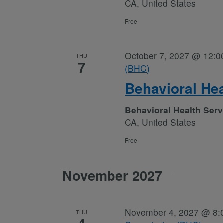
CA, United States
Free
October 7, 2027 @ 12:0
THU
7
(BHC)
Behavioral He
Behavioral Health Ser
CA, United States
Free
November 2027
November 4, 2027 @ 8:
THU