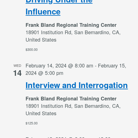
Influence
Frank Bland Regional Training Center
18901 Institution Rd, San Bernardino, CA,
United States
$300.00
February 14, 2024 @ 8:00 am
-
February 15,
WED
14
2024 @ 5:00 pm
Interview and Interrogation
Frank Bland Regional Training Center
18901 Institution Rd, San Bernardino, CA,
United States
$125.00