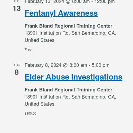
February 13, 2024 @ 8:00 am
-
12:00 pm
TUE
13
Fentanyl Awareness
Frank Bland Regional Training Center
18901 Institution Rd, San Bernardino, CA,
United States
Free
February 8, 2024 @ 8:00 am
-
5:00 pm
THU
8
Elder Abuse Investigations
Frank Bland Regional Training Center
18901 Institution Rd, San Bernardino, CA,
United States
$100.00