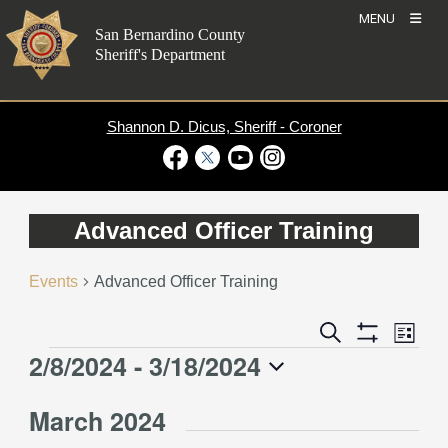
Skip
MENU
to
San Bernardino County
content
Sheriff's Department
Shannon D. Dicus, Sheriff - Coroner
Visit Our Facebook Page
Visit Our Twitter Profile
Visit Our Youtube Channel
Visit Our Instagram Account
Advanced Officer Training
Events
Advanced Officer Training
Event
Events
Search
List
Views
Show
Search
2/8/2024
 - 
3/18/2024
Events
Naviga
Filters
and
Select
Views
March 2024
date.
Navigation