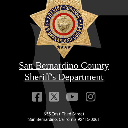
San Bernardino County
Sheriff's Department
Visit Our Faceb
Visit Our Twitt
Visit Our
Visit 
655 East Third Street
Main Address
San Bernardino, California 92415-0061