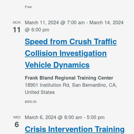
Free
March 11, 2024 @ 7:00 am
-
March 14, 2024
MON
11
@ 6:00 pm
Speed from Crush Traffic
Collision Investigation
Vehicle Dynamics
Frank Bland Regional Training Center
18901 Institution Rd, San Bernardino, CA,
United States
$500.00
March 6, 2024 @ 8:00 am
-
5:00 pm
WED
6
Crisis Intervention Training