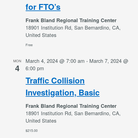
for FTO’s
Frank Bland Regional Training Center
18901 Institution Rd, San Bernardino, CA,
United States
Free
March 4, 2024 @ 7:00 am
-
March 7, 2024 @
MON
4
6:00 pm
Traffic Collision
Investigation, Basic
Frank Bland Regional Training Center
18901 Institution Rd, San Bernardino, CA,
United States
$215.00