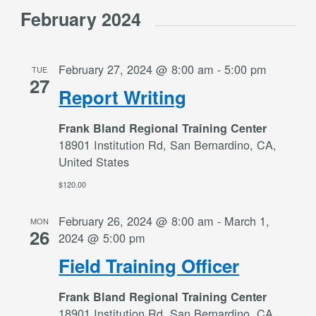
February 2024
February 27, 2024 @ 8:00 am
-
5:00 pm
TUE
27
Report Writing
Frank Bland Regional Training Center
18901 Institution Rd, San Bernardino, CA,
United States
$120.00
February 26, 2024 @ 8:00 am
-
March 1,
MON
26
2024 @ 5:00 pm
Field Training Officer
Frank Bland Regional Training Center
18901 Institution Rd, San Bernardino, CA,