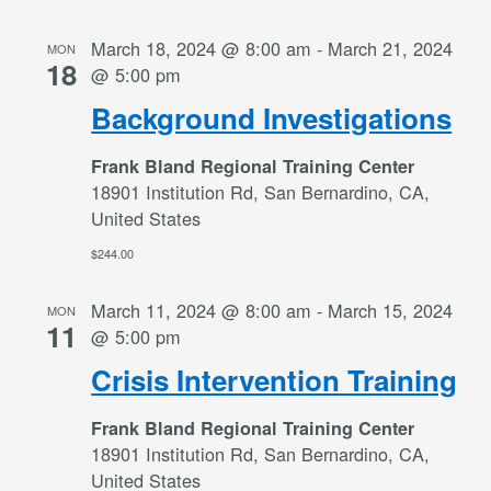
March 18, 2024 @ 8:00 am
-
March 21, 2024
MON
18
@ 5:00 pm
Background Investigations
Frank Bland Regional Training Center
18901 Institution Rd, San Bernardino, CA,
United States
$244.00
March 11, 2024 @ 8:00 am
-
March 15, 2024
MON
11
@ 5:00 pm
Crisis Intervention Training
Frank Bland Regional Training Center
18901 Institution Rd, San Bernardino, CA,
United States