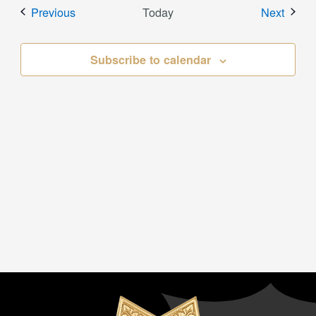
Events
Event
Previous
Today
Next
Subscribe to calendar