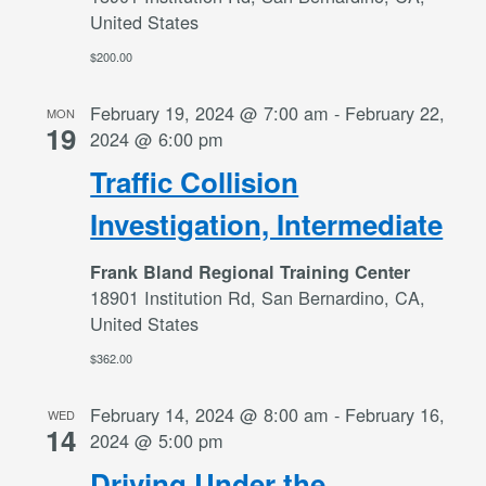
United States
$200.00
February 19, 2024 @ 7:00 am
-
February 22,
MON
19
2024 @ 6:00 pm
Traffic Collision
Investigation, Intermediate
Frank Bland Regional Training Center
18901 Institution Rd, San Bernardino, CA,
United States
$362.00
February 14, 2024 @ 8:00 am
-
February 16,
WED
14
2024 @ 5:00 pm
Driving Under the