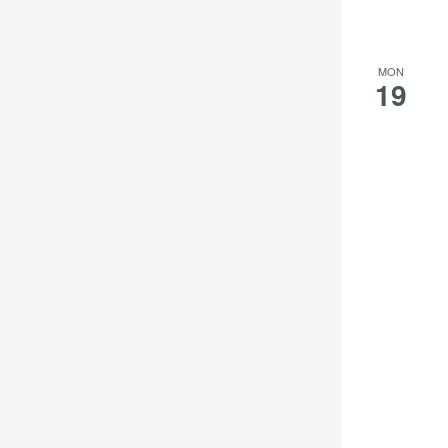
MON
19