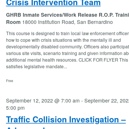
Crisis Intervention Team
GHRB Inmate Services/Work Release R.O.P. Train
Room
18000 Institution Road, San Bernardino
This course is designed to train local law enforcement office
how to cope with crisis situations with the mentally ill and
developmentally disabled community. Officers also participat
various site visits, scenario training and given information a
additional mental health resources. CLICK FOR FLYER This
satisfies legislative mandate
...
Free
September 12, 2022 @ 7:00 am
-
September 22, 20
5:00 pm
Traffic Collision Investigation –