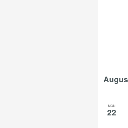
Augus
MON
22