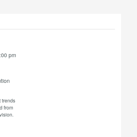
:00 pm
ution
 trends
d from
vision.