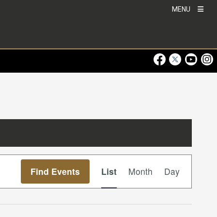
MENU
Visit Our Faceboo
Visit Our Twitt
Visit Ou
Visi
Event
Find Events
List
Month
Day
Views
Navigation