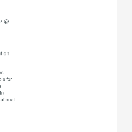
22 @
ution
es
le for
a
in
ational