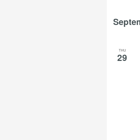
the
filtered
Septe
results.
THU
29