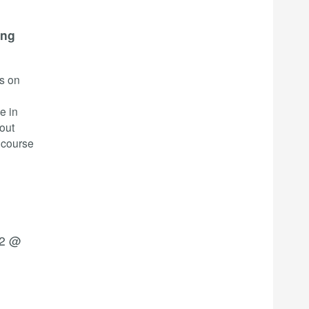
ing
rs on
e in
bout
 course
22 @