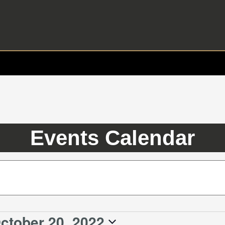
Events Calendar
ctober 20, 2022