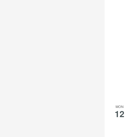
MON
12