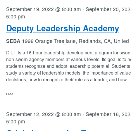
September 19, 2022 @ 8:00 am
-
September 20, 20
5:00 pm
Deputy Leadership Academy
SEBA
1998 Orange Tree lane, Redlands, CA, United 
D.L.I. is a 16-hour leadership development program for swor
non-sworn agency members at various levels. Its goal is to h
students recognize and adopt leadership potential. Students 
study a variety of leadership models, the importance of valu
decisions, how to recognize their role as a leader, and how
...
Free
September 12, 2022 @ 8:00 am
-
September 16, 20
5:00 pm