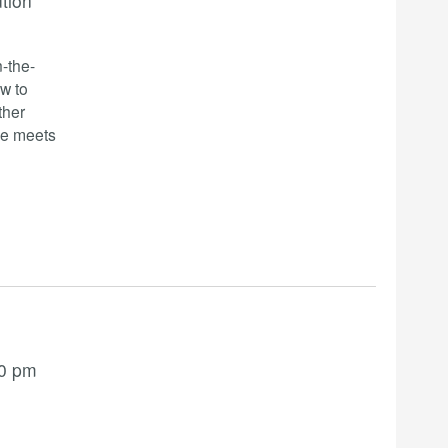
ution
-the-
w to
ther
se meets
00 pm