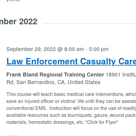
mber 2022
September 29, 2022 @ 8:00 am
-
5:00 pm
Law Enforcement Casualty Car
Frank Bland Regional Training Center
18901 Instit
Rd, San Bernardino, CA, United States
This course will teach basic medical care interventions, whi
save an injured officer or victims’ life until they can be assist
conventional EMS. Instruction will focus on the use of readil
available resources such as tourniquets, gauze, wound pack
materials, hemostatic dressings, etc. "Click for Flyer"