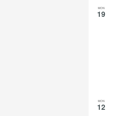
MON
19
MON
12