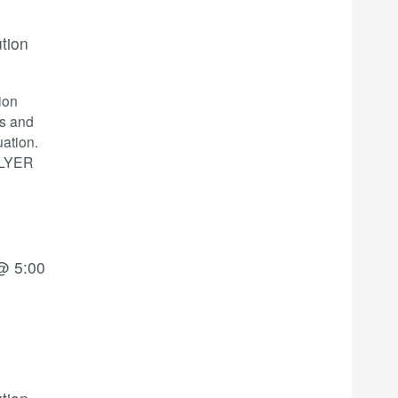
ution
ion
cs and
ation.
 FLYER
@ 5:00