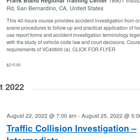
Frank Bland Regional Training Center
18901 Instit
Rd, San Bernardino, CA, United States
This 40-hours course provides accident investigation from on
scene procedures to follow up and practical application of ho
use report forms and accident investigation terminology toge
with the study of vehicle code law and court decisions. Cour
requirements of VC40600 (a). CLICK FOR FLYER
$215.00
t 2022
August 22, 2022 @ 7:00 am
-
August 25, 2022 @ 5:
Traffic Collision Investigation –