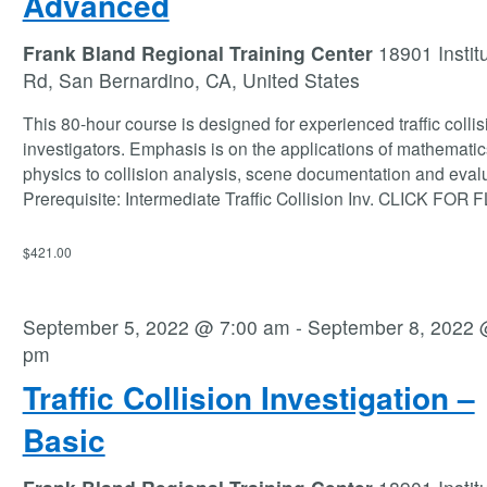
Advanced
Frank Bland Regional Training Center
18901 Instit
Rd, San Bernardino, CA, United States
This 80-hour course is designed for experienced traffic collis
investigators. Emphasis is on the applications of mathemati
physics to collision analysis, scene documentation and evalu
Prerequisite: Intermediate Traffic Collision Inv. CLICK FOR
$421.00
September 5, 2022 @ 7:00 am
-
September 8, 2022 
pm
Traffic Collision Investigation –
Basic