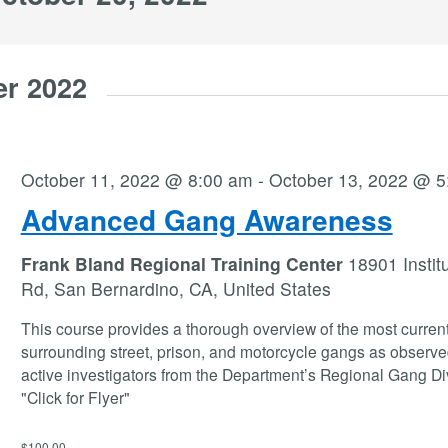
er 2022
October 11, 2022 @ 8:00 am
-
October 13, 2022 @ 5
Advanced Gang Awareness
Frank Bland Regional Training Center
18901 Instit
Rd, San Bernardino, CA, United States
This course provides a thorough overview of the most current
surrounding street, prison, and motorcycle gangs as observe
active investigators from the Department’s Regional Gang Di
"Click for Flyer"
$100.00