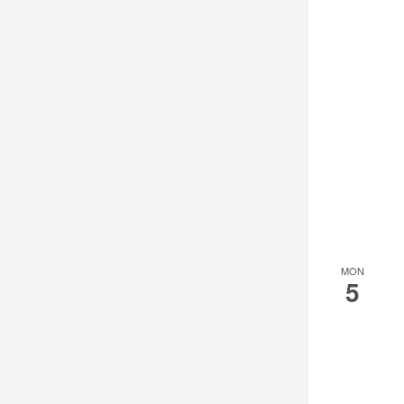
MON
5