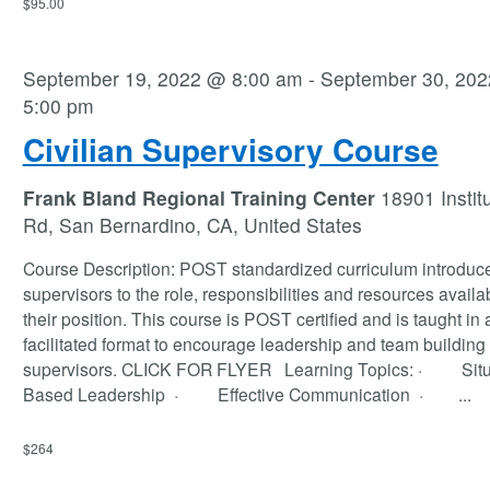
$95.00
September 19, 2022 @ 8:00 am
-
September 30, 20
5:00 pm
Civilian Supervisory Course
Frank Bland Regional Training Center
18901 Instit
Rd, San Bernardino, CA, United States
Course Description: POST standardized curriculum introduc
supervisors to the role, responsibilities and resources availab
their position. This course is POST certified and is taught in 
facilitated format to encourage leadership and team building 
supervisors. CLICK FOR FLYER Learning Topics: · Situ
Based Leadership · Effective Communication ·
...
$264