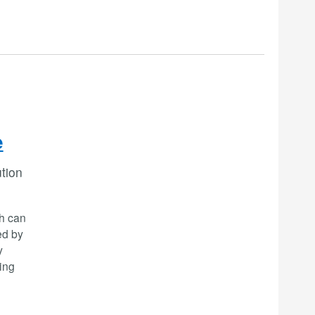
e
ution
ch can
ed by
y
ing