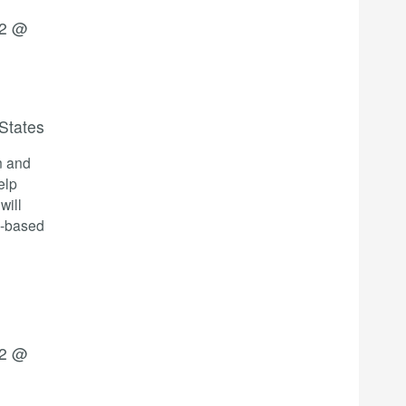
22 @
States
n and
elp
will
e-based
22 @