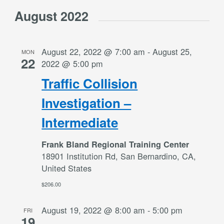
August 2022
August 22, 2022 @ 7:00 am
-
August 25,
MON
22
2022 @ 5:00 pm
Traffic Collision
Investigation –
Intermediate
Frank Bland Regional Training Center
18901 Institution Rd, San Bernardino, CA,
United States
$206.00
August 19, 2022 @ 8:00 am
-
5:00 pm
FRI
19