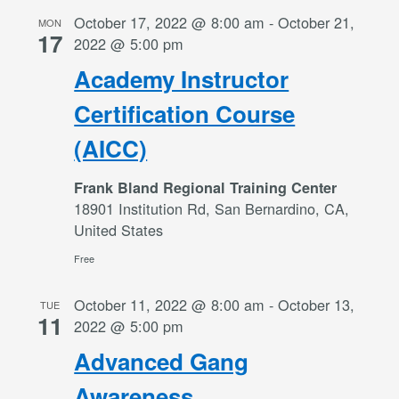
October 17, 2022 @ 8:00 am
-
October 21,
MON
17
2022 @ 5:00 pm
Academy Instructor
Certification Course
(AICC)
Frank Bland Regional Training Center
18901 Institution Rd, San Bernardino, CA,
United States
Free
October 11, 2022 @ 8:00 am
-
October 13,
TUE
11
2022 @ 5:00 pm
Advanced Gang
Awareness