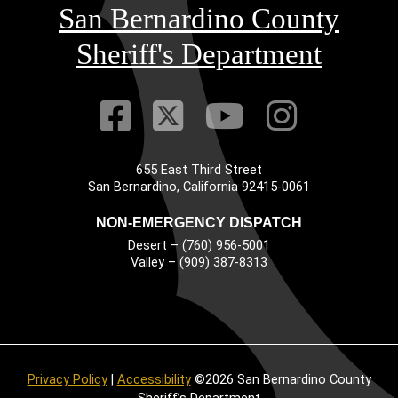
San Bernardino County
Sheriff's Department
Visit Our Faceb
Visit Our Twitt
Visit Our
Visit 
655 East Third Street
Main Address
San Bernardino, California 92415-0061
NON-EMERGENCY DISPATCH
Desert – (760) 956-5001
Valley – (909) 387-8313
Privacy Policy
|
Accessibility
©2026 San Bernardino County