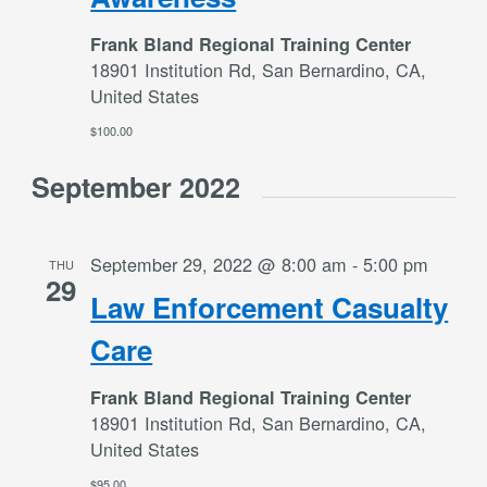
Frank Bland Regional Training Center
18901 Institution Rd, San Bernardino, CA,
United States
$100.00
September 2022
September 29, 2022 @ 8:00 am
-
5:00 pm
THU
29
Law Enforcement Casualty
Care
Frank Bland Regional Training Center
18901 Institution Rd, San Bernardino, CA,
United States
$95.00