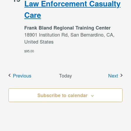
Law Enforcement Casualty
Care
Frank Bland Regional Training Center
18901 Institution Rd, San Bernardino, CA,
United States
$95.00
Events
Event
Previous
Today
Next
Subscribe to calendar