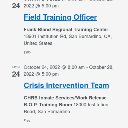
24
2022 @ 5:00 pm
Field Training Officer
Frank Bland Regional Training Center
18901 Institution Rd, San Bernardino, CA,
United States
$200
October 24, 2022 @ 8:00 am
-
October 28,
MON
24
2022 @ 5:00 pm
Crisis Intervention Team
GHRB Inmate Services/Work Release
18000 Institution
R.O.P. Training Room
Road, San Bernardino
Free