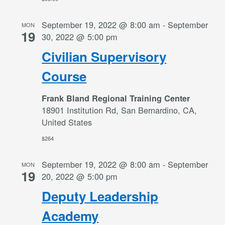
September 19, 2022 @ 8:00 am
-
September
MON
19
30, 2022 @ 5:00 pm
Civilian Supervisory
Course
Frank Bland Regional Training Center
18901 Institution Rd, San Bernardino, CA,
United States
$264
September 19, 2022 @ 8:00 am
-
September
MON
19
20, 2022 @ 5:00 pm
Deputy Leadership
Academy