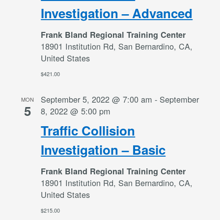
Investigation – Advanced
Frank Bland Regional Training Center
18901 Institution Rd, San Bernardino, CA,
United States
$421.00
September 5, 2022 @ 7:00 am
-
September
MON
5
8, 2022 @ 5:00 pm
Traffic Collision
Investigation – Basic
Frank Bland Regional Training Center
18901 Institution Rd, San Bernardino, CA,
United States
$215.00