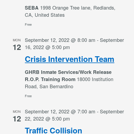
1998 Orange Tree lane, Redlands,
SEBA
CA, United States
Free
September 12, 2022 @ 8:00 am
-
September
MON
12
16, 2022 @ 5:00 pm
Crisis Intervention Team
GHRB Inmate Services/Work Release
18000 Institution
R.O.P. Training Room
Road, San Bernardino
Free
September 12, 2022 @ 7:00 am
-
September
MON
12
22, 2022 @ 5:00 pm
Traffic Collision