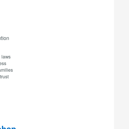
ution
n laws
less
amilies
trust
shop