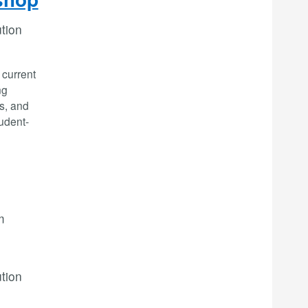
ution
 current
ng
es, and
tudent-
m
ution