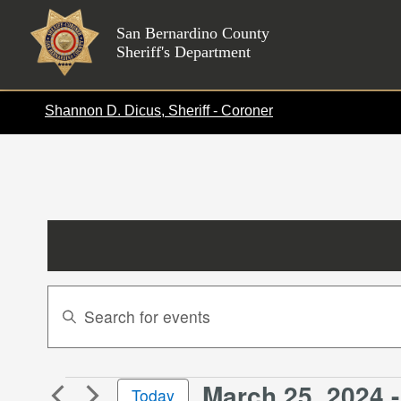
Skip
to
San Bernardino County
Sheriff's Department
content
Shannon D. Dicus, Sheriff - Coroner
Events
Enter
Search
Keyword.
Search
and
for
Views
March 25, 2024
 -
Events
Events
Today