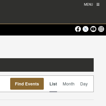
MENU
Visit Our Faceboo
Visit Our Twitt
Visit Ou
Visi
Event
Find Events
List
Month
Day
Views
Navigation