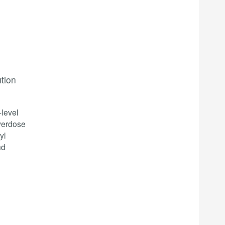
ution
-level
overdose
yl
nd