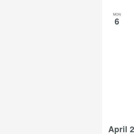
MON
6
April 