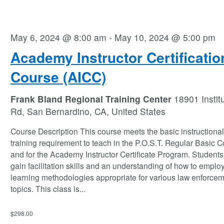
May 6, 2024 @ 8:00 am
-
May 10, 2024 @ 5:00 pm
Academy Instructor Certificatio
Course (AICC)
Frank Bland Regional Training Center
18901 Instit
Rd, San Bernardino, CA, United States
Course Description This course meets the basic instructional 
training requirement to teach in the P.O.S.T. Regular Basic 
and for the Academy Instructor Certificate Program. Students 
gain facilitation skills and an understanding of how to employ
learning methodologies appropriate for various law enforce
topics. This class is
...
$298.00