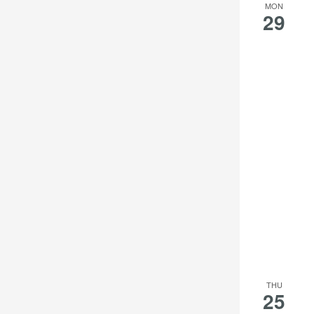
MON
29
THU
25