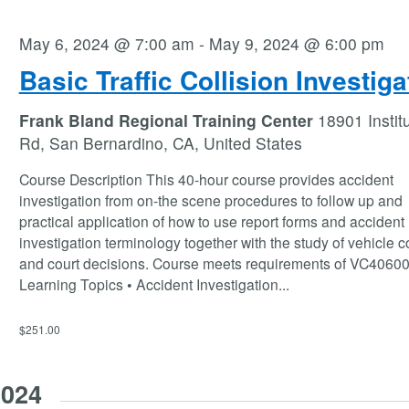
May 6, 2024 @ 7:00 am
-
May 9, 2024 @ 6:00 pm
Basic Traffic Collision Investiga
Frank Bland Regional Training Center
18901 Instit
Rd, San Bernardino, CA, United States
Course Description This 40-hour course provides accident
investigation from on-the scene procedures to follow up and
practical application of how to use report forms and accident
investigation terminology together with the study of vehicle 
and court decisions. Course meets requirements of VC40600 
Learning Topics • Accident Investigation
...
$251.00
2024