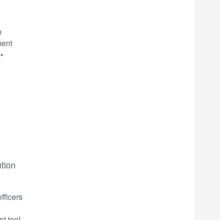
e
ment
•
ution
fficers
t tool,