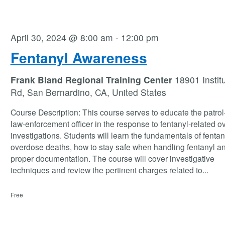
April 30, 2024 @ 8:00 am
-
12:00 pm
Fentanyl Awareness
Frank Bland Regional Training Center
18901 Instit
Rd, San Bernardino, CA, United States
Course Description: This course serves to educate the patrol
law-enforcement officer in the response to fentanyl-related 
investigations. Students will learn the fundamentals of fentan
overdose deaths, how to stay safe when handling fentanyl a
proper documentation. The course will cover investigative
techniques and review the pertinent charges related to
...
Free