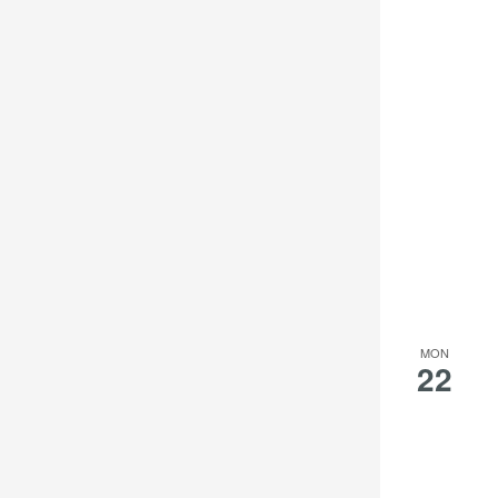
MON
22