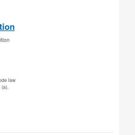
tion
ution
code law
(a).