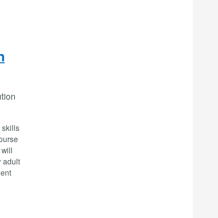
n
ution
skills
Course
will
 adult
ment