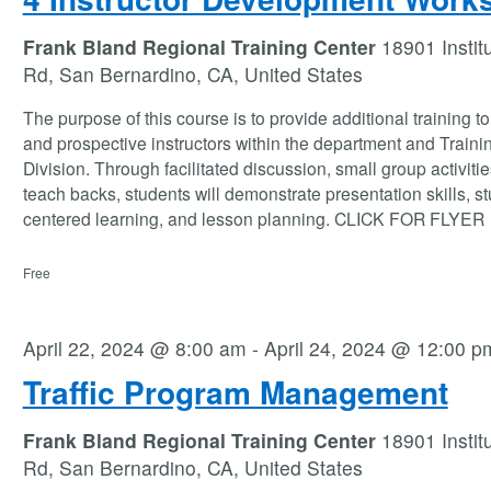
Frank Bland Regional Training Center
18901 Instit
Rd, San Bernardino, CA, United States
The purpose of this course is to provide additional training to
and prospective instructors within the department and Traini
Division. Through facilitated discussion, small group activiti
teach backs, students will demonstrate presentation skills, s
centered learning, and lesson planning. CLICK FOR FLYER
Free
April 22, 2024 @ 8:00 am
-
April 24, 2024 @ 12:00 p
Traffic Program Management
Frank Bland Regional Training Center
18901 Instit
Rd, San Bernardino, CA, United States