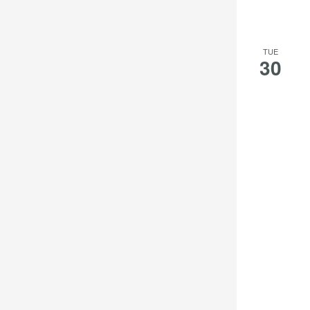
TUE
30