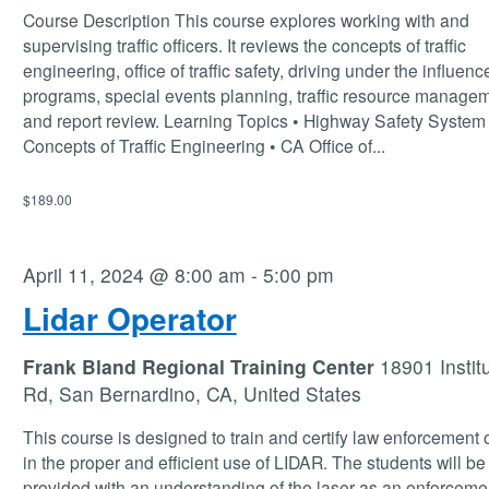
Course Description This course explores working with and
supervising traffic officers. It reviews the concepts of traffic
engineering, office of traffic safety, driving under the influenc
programs, special events planning, traffic resource manage
and report review. Learning Topics • Highway Safety System 
Concepts of Traffic Engineering • CA Office of
...
$189.00
April 11, 2024 @ 8:00 am
-
5:00 pm
Lidar Operator
Frank Bland Regional Training Center
18901 Instit
Rd, San Bernardino, CA, United States
This course is designed to train and certify law enforcement o
in the proper and efficient use of LIDAR. The students will be
provided with an understanding of the laser as an enforcemen