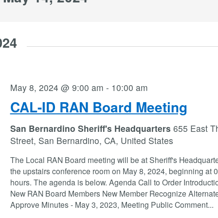
024
May 8, 2024 @ 9:00 am
-
10:00 am
CAL-ID RAN Board Meeting
San Bernardino Sheriff's Headquarters
655 East Th
Street, San Bernardino, CA, United States
The Local RAN Board meeting will be at Sheriff's Headquarte
the upstairs conference room on May 8, 2024, beginning at 
hours. The agenda is below. Agenda Call to Order Introducti
New RAN Board Members New Member Recognize Alternat
Approve Minutes - May 3, 2023, Meeting Public Comment
...