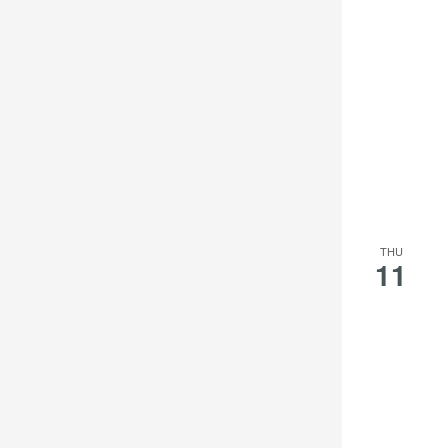
THU
11