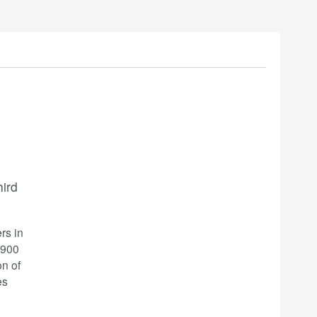
ird
rs in
0900
on of
es