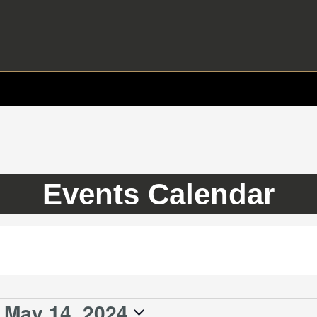
Events Calendar
 
May 14, 2024