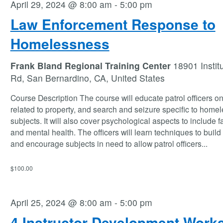
April 29, 2024 @ 8:00 am
-
5:00 pm
Law Enforcement Response to
Homelessness
Frank Bland Regional Training Center
18901 Instit
Rd, San Bernardino, CA, United States
Course Description The course will educate patrol officers o
related to property, and search and seizure specific to home
subjects. It will also cover psychological aspects to include f
and mental health. The officers will learn techniques to build 
and encourage subjects in need to allow patrol officers
...
$100.00
April 25, 2024 @ 8:00 am
-
5:00 pm
4 Instructor Development Work