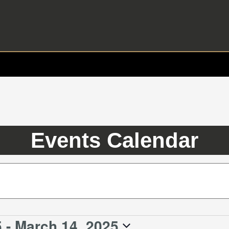
Events Calendar
5
 - 
March 14, 2025