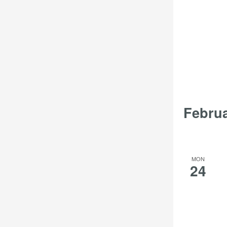
Febru
MON
24