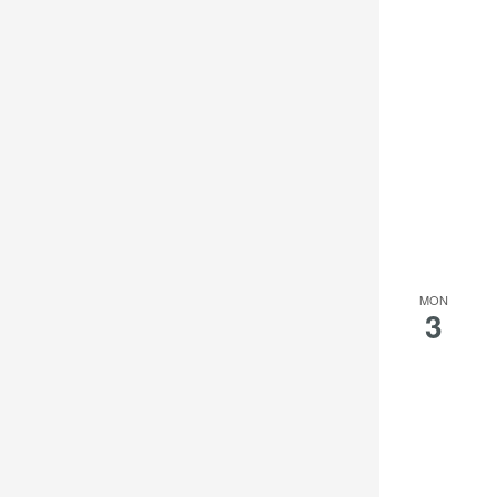
MON
3