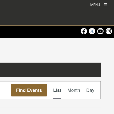
MENU
Visit Our Faceboo
Visit Our Twitt
Visit Ou
Visi
Event
Find Events
List
Month
Day
Views
Navigation