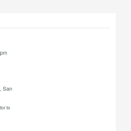
 pm
, San
tor to