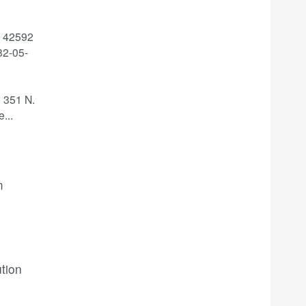
: 42592
2-05-
 351 N.
e
...
m
ution