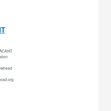
NT
 VACANT
tion
rowhead
bcsd.org