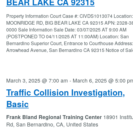
BEAR LAKE CA 92315
Property Information Court Case #: CIVDS1013074 Location
MOONRIDGE RD, BIG BEAR LAKE CA 92315 APN: 2328-38
0000 Sale Information Sale Date: 03/07/2025 AT 9:00 AM
(POSTPONED TO 04/11/2025 AT 11:00AM) Location: San
Bernardino Superior Court, Entrance to Courthouse Address:
Arrowhead Avenue, San Bernardino CA 92315 Notice of Sal
March 3, 2025 @ 7:00 am
-
March 6, 2025 @ 5:00 p
Traffic Collision Investigation,
Basic
Frank Bland Regional Training Center
18901 Instit
Rd, San Bernardino, CA, United States