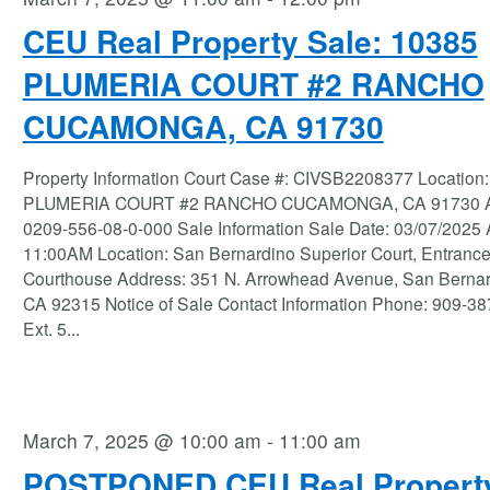
CEU Real Property Sale: 10385
PLUMERIA COURT #2 RANCHO
CUCAMONGA, CA 91730
Property Information Court Case #: CIVSB2208377 Location
PLUMERIA COURT #2 RANCHO CUCAMONGA, CA 91730 
0209-556-08-0-000 Sale Information Sale Date: 03/07/2025
11:00AM Location: San Bernardino Superior Court, Entrance
Courthouse Address: 351 N. Arrowhead Avenue, San Berna
CA 92315 Notice of Sale Contact Information Phone: 909-3
Ext. 5
...
March 7, 2025 @ 10:00 am
-
11:00 am
POSTPONED CEU Real Propert