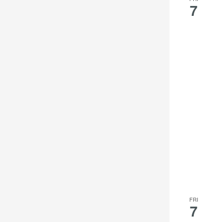
7
FRI
7