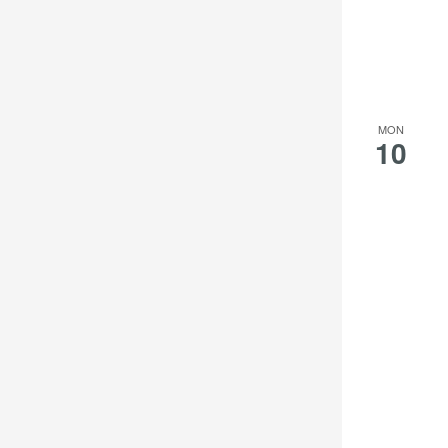
the
filtered
results.
MON
10