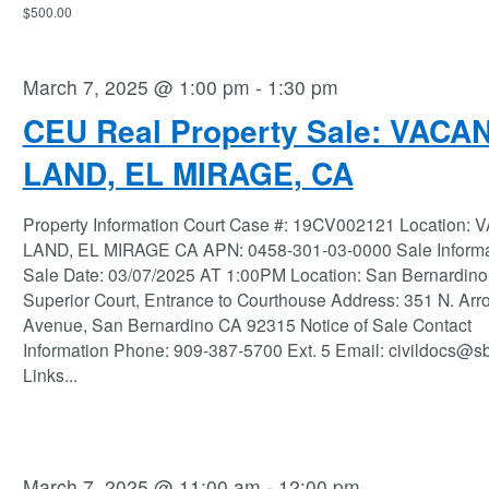
$500.00
March 7, 2025 @ 1:00 pm
-
1:30 pm
CEU Real Property Sale: VACA
LAND, EL MIRAGE, CA
Property Information Court Case #: 19CV002121 Location:
LAND, EL MIRAGE CA APN: 0458-301-03-0000 Sale Informa
Sale Date: 03/07/2025 AT 1:00PM Location: San Bernardino
Superior Court, Entrance to Courthouse Address: 351 N. Ar
Avenue, San Bernardino CA 92315 Notice of Sale Contact
Information Phone: 909-387-5700 Ext. 5 Email: civildocs@s
Links
...
March 7, 2025 @ 11:00 am
-
12:00 pm