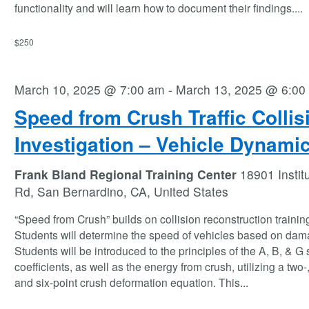
functionality and will learn how to document their findings.
...
$250
March 10, 2025 @ 7:00 am
-
March 13, 2025 @ 6:00
Speed from Crush Traffic Collis
Investigation – Vehicle Dynami
Frank Bland Regional Training Center
18901 Instit
Rd, San Bernardino, CA, United States
“Speed from Crush” builds on collision reconstruction trainin
Students will determine the speed of vehicles based on dam
Students will be introduced to the principles of the A, B, & G 
coefficients, as well as the energy from crush, utilizing a two-,
and six-point crush deformation equation. This
...