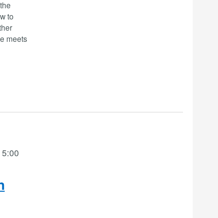
-the
w to
ther
se meets
 5:00
n