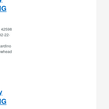
IG
: 42598
2-22-
ardino
rowhead
y
IG