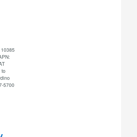
: 10385
APN:
 AT
 to
rdino
87-5700
y