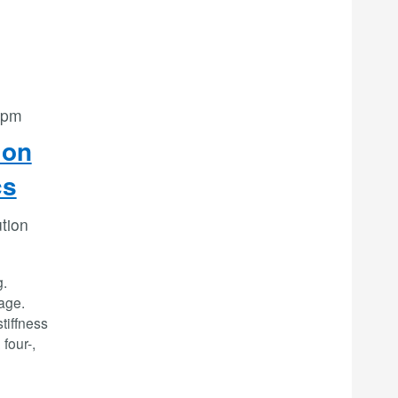
 pm
ion
cs
ution
g.
age.
stiffness
 four-,