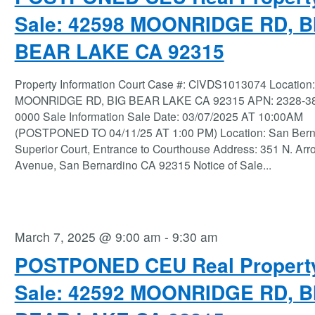
Sale: 42598 MOONRIDGE RD, B
BEAR LAKE CA 92315
Property Information Court Case #: CIVDS1013074 Location
MOONRIDGE RD, BIG BEAR LAKE CA 92315 APN: 2328-38
0000 Sale Information Sale Date: 03/07/2025 AT 10:00AM
(POSTPONED TO 04/11/25 AT 1:00 PM) Location: San Bern
Superior Court, Entrance to Courthouse Address: 351 N. Ar
Avenue, San Bernardino CA 92315 Notice of Sale
...
March 7, 2025 @ 9:00 am
-
9:30 am
POSTPONED CEU Real Propert
Sale: 42592 MOONRIDGE RD, B