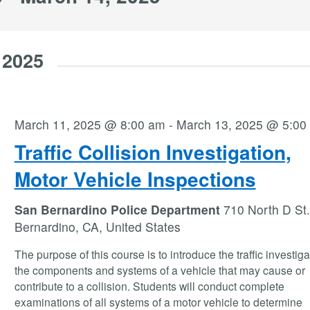
 2025
March 11, 2025 @ 8:00 am
-
March 13, 2025 @ 5:00
Traffic Collision Investigation,
Motor Vehicle Inspections
San Bernardino Police Department
710 North D St.
Bernardino, CA, United States
The purpose of this course is to introduce the traffic investiga
the components and systems of a vehicle that may cause or
contribute to a collision. Students will conduct complete
examinations of all systems of a motor vehicle to determine