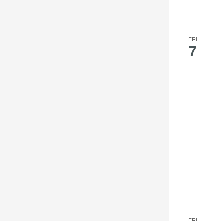
FRI
7
FRI