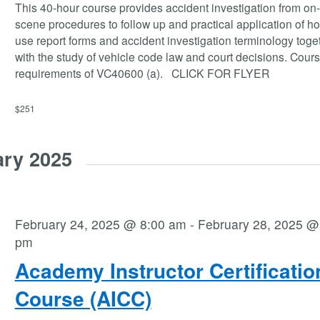
This 40-hour course provides accident investigation from on
scene procedures to follow up and practical application of ho
use report forms and accident investigation terminology toge
with the study of vehicle code law and court decisions. Cour
requirements of VC40600 (a). CLICK FOR FLYER
$251
ary 2025
February 24, 2025 @ 8:00 am
-
February 28, 2025 @
pm
Academy Instructor Certificatio
Course (AICC)