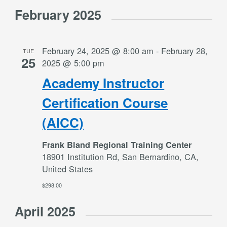
Select
Views
February 2025
date.
Navigation
February 24, 2025 @ 8:00 am
-
February 28,
TUE
25
2025 @ 5:00 pm
Academy Instructor
Certification Course
(AICC)
Frank Bland Regional Training Center
18901 Institution Rd, San Bernardino, CA,
United States
$298.00
April 2025