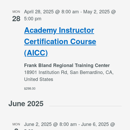
April 28, 2025 @ 8:00 am
-
May 2, 2025 @
MON
28
5:00 pm
Academy Instructor
Certification Course
(AICC)
Frank Bland Regional Training Center
18901 Institution Rd, San Bernardino, CA,
United States
$298.00
June 2025
June 2, 2025 @ 8:00 am
-
June 6, 2025 @
MON