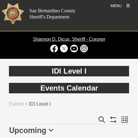
Skip
MENU
to
San Bernardino County
content
Sheriff's Department
Shannon D. Dicus, Sheriff - Coroner
Visit Our Facebook Page
Visit Our Twitter Profile
Visit Our Youtube Channel
Visit Our Instagram Account
IDI Level I
Events Calendar
Events
IDI Level I
Event
Events
Search
List
Views
Show
Search
Upcoming
Events
Naviga
Filters
and