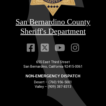
San Bernardino County
Sheriff's Department
Visit Our Faceb
Visit Our Twitt
Visit Our
Visit 
655 East Third Street
Main Address
San Bernardino, California 92415-0061
NON-EMERGENCY DISPATCH
Desert – (760) 956-5001
Valley – (909) 387-8313