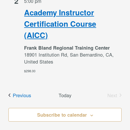
2
5:00 pm
Academy Instructor
Certification Course
(AICC)
Frank Bland Regional Training Center
18901 Institution Rd, San Bernardino, CA,
United States
$298.00
Events
Previous
Today
Next
Events
Subscribe to calendar