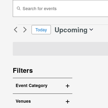
Events
Enter
Search
Keyword.
Search
and
for
Views
Upcoming
Events
Events
Today
Navigation
by
Select
Keyword.
date.
Filters
Changing
Event Category
any
Open
of
the
filter
Venues
form
Open