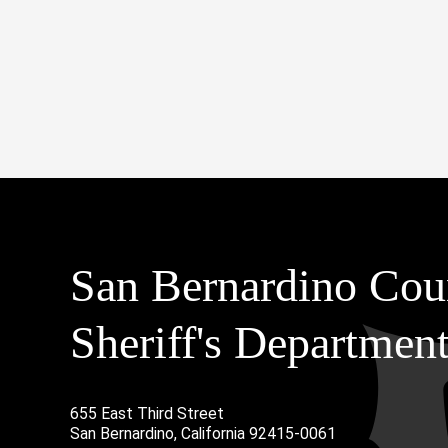
San Bernardino Cou
Sheriff's Departmen
655 East Third Street
Main Address
San Bernardino, California 92415-0061