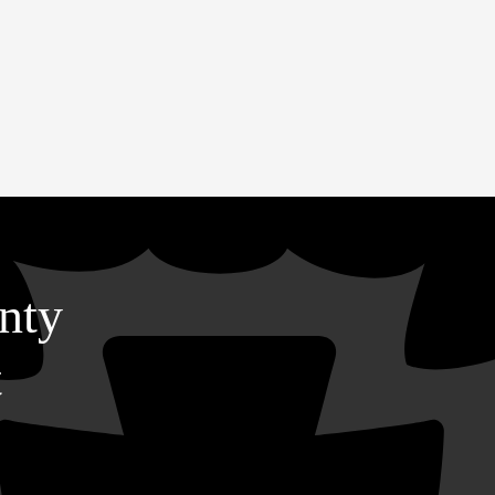
nty
t