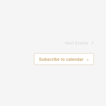
Next
Events
Subscribe to calendar