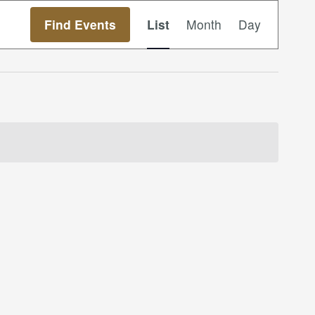
Event
Find Events
List
Month
Day
Views
Navigation