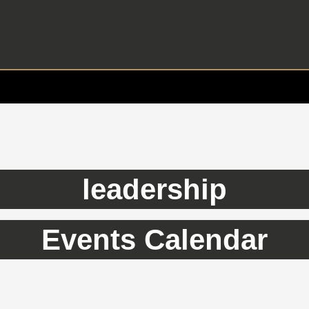
leadership
Events Calendar