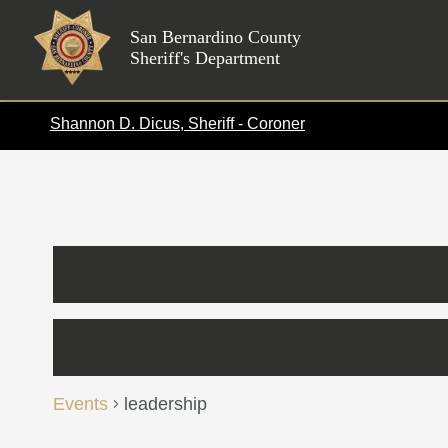
Skip
to
San Bernardino County
Sheriff's Department
content
Shannon D. Dicus, Sheriff - Coroner
Events
leadership