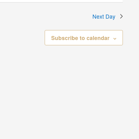
Next Day
Subscribe to calendar