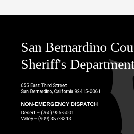
San Bernardino Cou
Sheriff's Departmen
655 East Third Street
Main Address
San Bernardino, California 92415-0061
NON-EMERGENCY DISPATCH
Desert – (760) 956-5001
Valley – (909) 387-8313