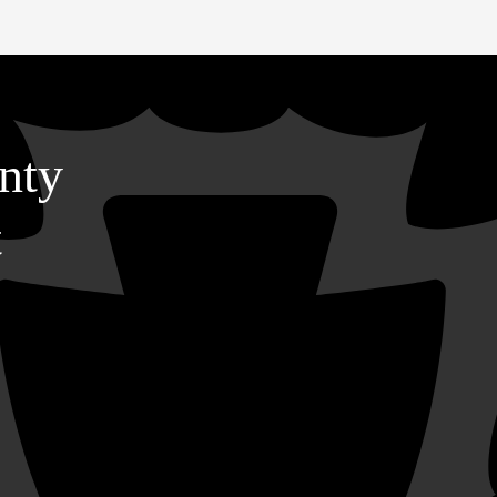
nty
t