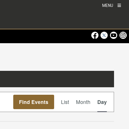
MENU
Visit Our Faceboo
Visit Our Twitt
Visit Ou
Visi
Event
Find Events
List
Month
Day
Views
Navigation