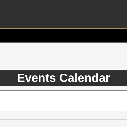
Events Calendar