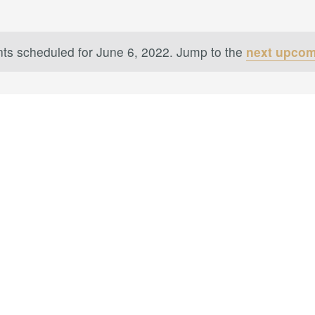
ts scheduled for June 6, 2022. Jump to the
next upcom
Notice