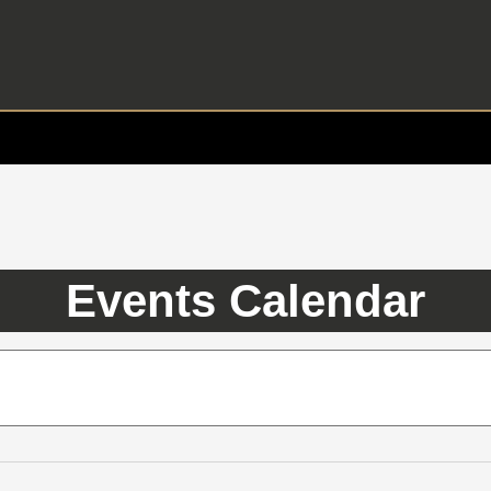
Events Calendar