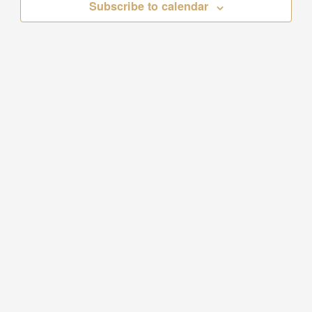
Subscribe to calendar