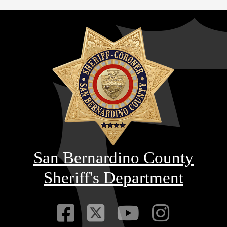
San Bernardino County
Sheriff's Department
Visit Our Faceb
Visit Our Twitt
Visit Our
Visit 