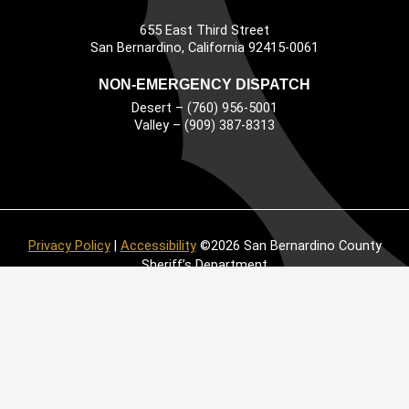
655 East Third Street
Main Address
San Bernardino, California 92415-0061
NON-EMERGENCY DISPATCH
Desert – (760) 956-5001
Valley – (909) 387-8313
Privacy Policy
|
Accessibility
©2026 San Bernardino County
Sheriff’s Department