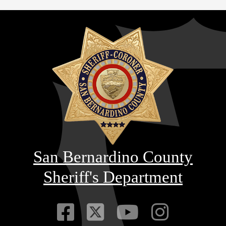
San Bernardino County
Sheriff's Department
Visit Our Faceb
Visit Our Twitt
Visit Our
Visit 