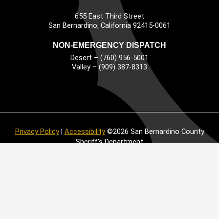
655 East Third Street
Main Address
San Bernardino, California 92415-0061
NON-EMERGENCY DISPATCH
Desert – (760) 956-5001
Valley – (909) 387-8313
Privacy Policy
|
Accessibility
©2026 San Bernardino County
Sheriff’s Department