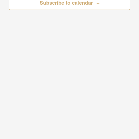
Subscribe to calendar