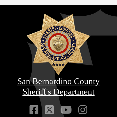
San Bernardino County
Sheriff's Department
Visit Our Faceb
Visit Our Twitt
Visit Our
Visit 