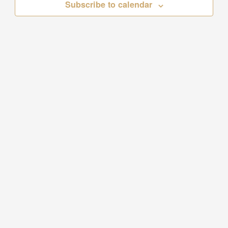
Subscribe to calendar