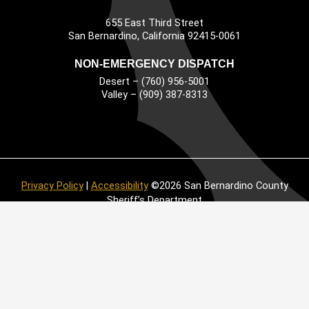
655 East Third Street
Main Address
San Bernardino, California 92415-0061
NON-EMERGENCY DISPATCH
Desert – (760) 956-5001
Valley – (909) 387-8313
Privacy Policy
|
Accessibility
©2026 San Bernardino County
Sheriff’s Department