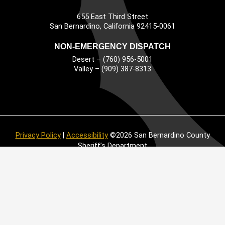
655 East Third Street
Main Address
San Bernardino, California 92415-0061
NON-EMERGENCY DISPATCH
Desert – (760) 956-5001
Valley – (909) 387-8313
Privacy Policy
|
Accessibility
©2026 San Bernardino County
Sheriff’s Department