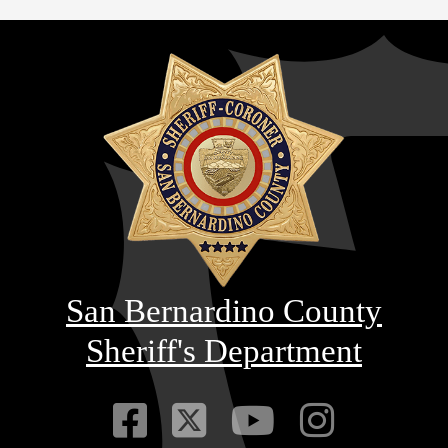
San Bernardino County
Sheriff's Department
Visit Our Faceb
Visit Our Twitt
Visit Our
Visit 