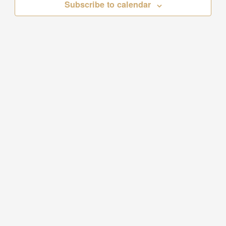
Subscribe to calendar