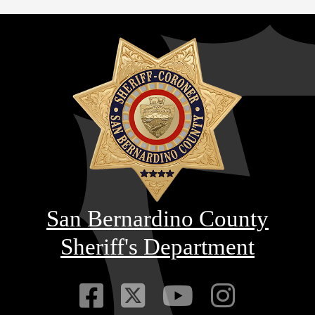
San Bernardino County
Sheriff's Department
Visit Our Faceb
Visit Our Twitt
Visit Our
Visit 