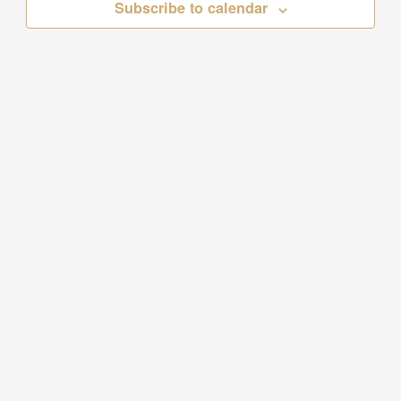
Subscribe to calendar