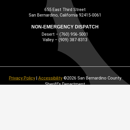
655 East Third Street
Main Address
San Bernardino, California 92415-0061
NON-EMERGENCY DISPATCH
Desert – (760) 956-5001
Valley – (909) 387-8313
Privacy Policy
|
Accessibility
©2026 San Bernardino County
Sheriff’s Department