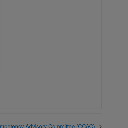
ompetency Advisory Committee (CCAC)