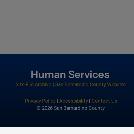
Human Services
Site File Archive
|
San Bernardino County Website
Privacy Policy
|
Accessibility
|
Contact Us
© 2026 San Bernardino County