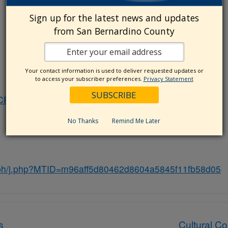
Sign up for the latest news and updates
from San Bernardino County
Your contact information is used to deliver requested updates or
to access your subscriber preferences.
Privacy Statement
(CPAC)
No Thanks
Remind Me Later
ybh/j.php?MTID=m96aff5d80462d8604a5845f11fb58d05
s
Cultural C