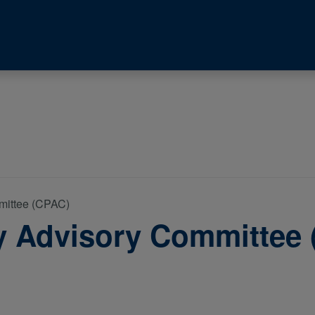
mittee (CPAC)
y Advisory Committee