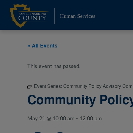
Skip
to
Human Services
content
« All Events
This event has passed.
Event Series:
Community Policy Advisory Com
Community Polic
May 21 @ 10:00 am
-
12:00 pm