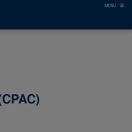
MENU
 (CPAC)