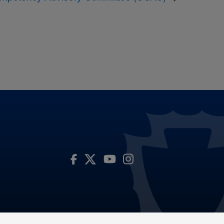
Visit Our Facebook Page
Visit Our Youtube Channel
Visit Our Instagram Account
Visit Our Twitter Profile