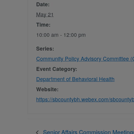
Date:
May 21
Time:
10:00 am - 12:00 pm
Series:
Community Policy Advisory Committee 
Event Category:
Department of Behavioral Health
Website:
https://sbcountybh.webex.com/sbcount
Senior Affairs Commission Meeting