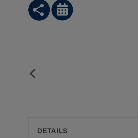
DETAILS