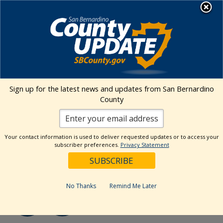
Skip
MENU
to
Human Services
content
« All Events
Sign up for the latest news and updates from San Bernardino
County
Event Series:
Cultural Competency Advisory
Committee (CCAC)
Cultural Competency Advisory
Your contact information is used to deliver requested updates or to access your
Committee (CCAC)
subscriber preferences.
Privacy Statement
August 20 @ 1:00 pm
-
2:30 pm
No Thanks
Remind Me Later