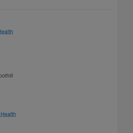
Health
othill
 Health