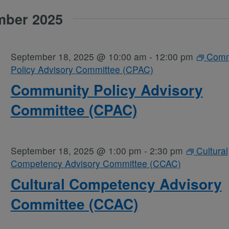
mber 2025
September 18, 2025 @ 10:00 am
-
12:00 pm
Comm
Policy Advisory Committee (CPAC)
Community Policy Advisory
Committee (CPAC)
September 18, 2025 @ 1:00 pm
-
2:30 pm
Cultural
Competency Advisory Committee (CCAC)
Cultural Competency Advisory
Committee (CCAC)