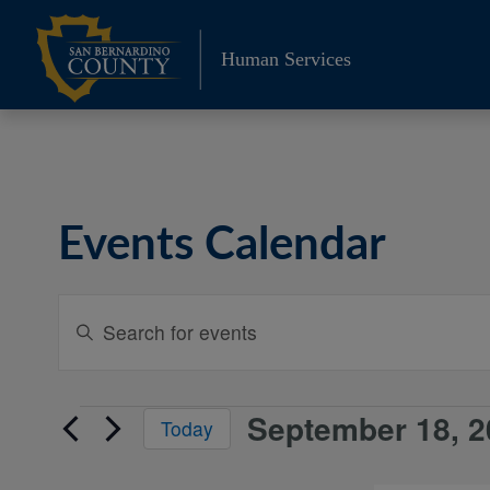
Skip
to
Human Services
content
Events Calendar
Events
Enter
Keyword.
Search
Search
and
for
September 18, 2
Events
Today
Events
Views
Select
by