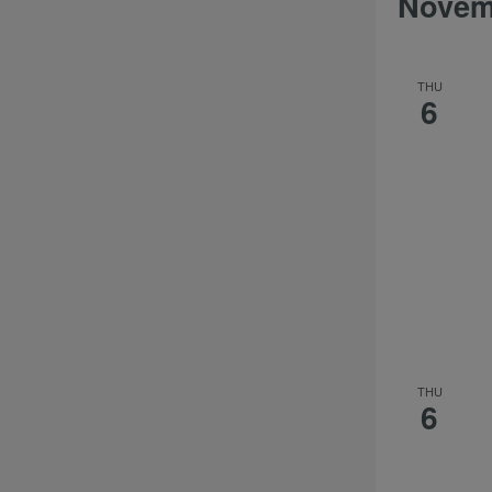
Novem
THU
6
THU
6