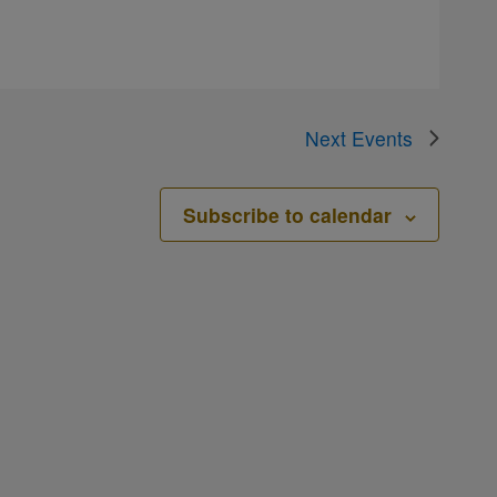
Next
Events
Subscribe to calendar