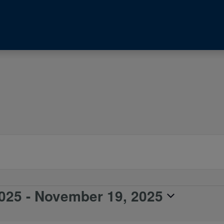
025
 - 
November 19, 2025