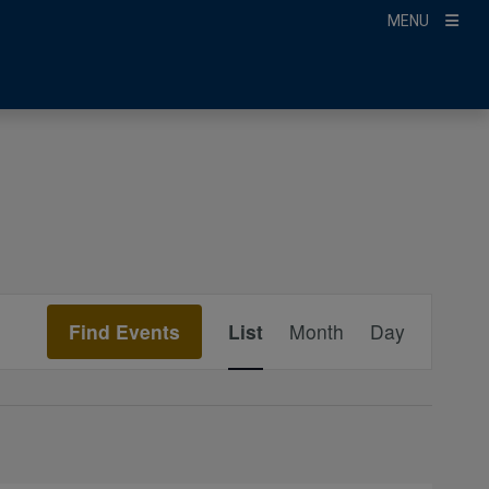
MENU
Event
Find Events
List
Month
Day
Views
Navigation