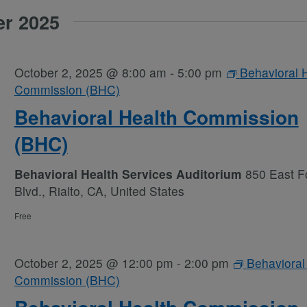
er 2025
October 2, 2025 @ 8:00 am
-
5:00 pm
Behavioral 
Commission (BHC)
Behavioral Health Commission
(BHC)
Behavioral Health Services Auditorium
850 East Fo
Blvd., Rialto, CA, United States
Free
October 2, 2025 @ 12:00 pm
-
2:00 pm
Behavioral
Commission (BHC)