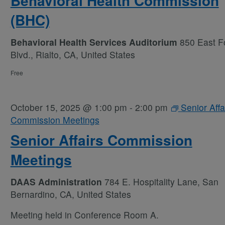
Behavioral Health Commission
(BHC)
Behavioral Health Services Auditorium
850 East Fo
Blvd., Rialto, CA, United States
Free
October 15, 2025 @ 1:00 pm
-
2:00 pm
Senior Affa
Commission Meetings
Senior Affairs Commission
Meetings
DAAS Administration
784 E. Hospitality Lane, San
Bernardino, CA, United States
Meeting held in Conference Room A.