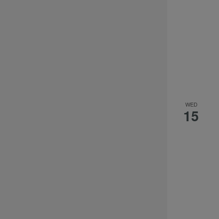
WED
15