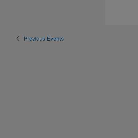
Previous
Events