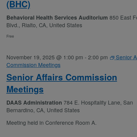
(BHC)
Behavioral Health Services Auditorium
850 East Fo
Blvd., Rialto, CA, United States
Free
November 19, 2025 @ 1:00 pm
-
2:00 pm
Senior Af
Commission Meetings
Senior Affairs Commission
Meetings
DAAS Administration
784 E. Hospitality Lane, San
Bernardino, CA, United States
Meeting held in Conference Room A.