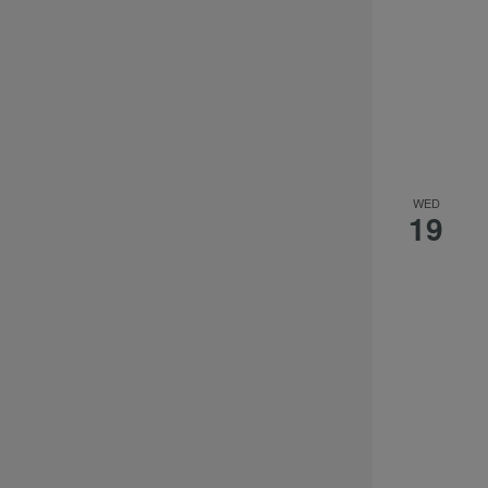
WED
19