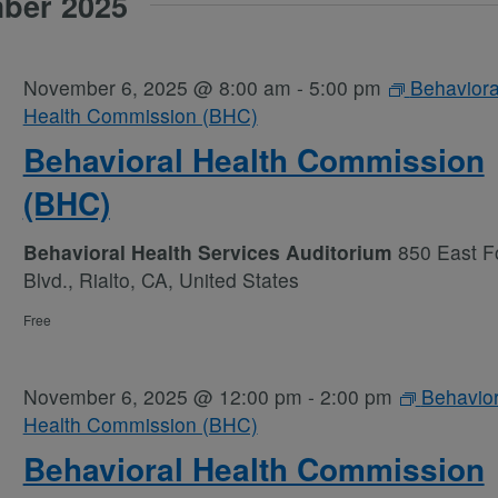
ber 2025
November 6, 2025 @ 8:00 am
-
5:00 pm
Behaviora
Health Commission (BHC)
Behavioral Health Commission
(BHC)
Behavioral Health Services Auditorium
850 East Fo
Blvd., Rialto, CA, United States
Free
November 6, 2025 @ 12:00 pm
-
2:00 pm
Behavior
Health Commission (BHC)
Behavioral Health Commission