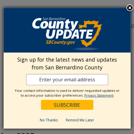
October 16, 2025 @ 10:00 am
-
12:00 pm
Commun
Policy Advisory Committee (CPAC)
Community Policy Advisory
Committee (CPAC)
Sign up for the latest news and updates
from San Bernardino County
October 16, 2025 @ 1:00 pm
-
2:30 pm
Cultural
Competency Advisory Committee (CCAC)
Your contact information is used to deliver requested updates or
to access your subscriber preferences.
Privacy Statement
Cultural Competency Advisory
Committee (CCAC)
No Thanks
Remind Me Later