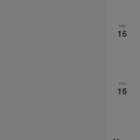
THU
16
THU
16