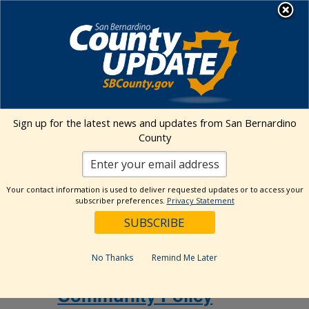
Skip
MENU
to
Human Services
content
Events Calendar
Sign up for the latest news and updates from San Bernardino
Events
Event
Search
County
List
Views
Show
Search
10/15/2026
 - 
12/3/2026
Events
Navig
Filters
and
Select
Views
Your contact information is used to deliver requested updates or to access your
October 2026
date.
subscriber preferences.
Privacy Statement
Navigation
October 15 @ 10:00 am
-
12:00 pm
THU
15
Community Policy Advisory Committee
No Thanks
Remind Me Later
(CPAC)
Community Policy