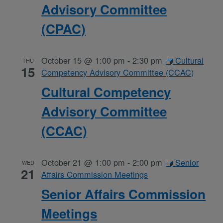
Advisory Committee
(CPAC)
October 15 @ 1:00 pm
-
2:30 pm
Cultural
THU
15
Competency Advisory Committee (CCAC)
Cultural Competency
Advisory Committee
(CCAC)
October 21 @ 1:00 pm
-
2:00 pm
Senior
WED
21
Affairs Commission Meetings
Senior Affairs Commission
Meetings