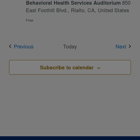
850
Behavioral Health Services Auditorium
East Foothill Blvd., Rialto, CA, United States
Free
Events
Event
Previous
Today
Next
Subscribe to calendar