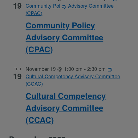
19
Community Policy Advisory Committee
(CPAC)
Community Policy
Advisory Committee
(CPAC)
November 19 @ 1:00 pm
-
2:30 pm
THU
19
Cultural Competency Advisory Committee
(CCAC)
Cultural Competency
Advisory Committee
(CCAC)