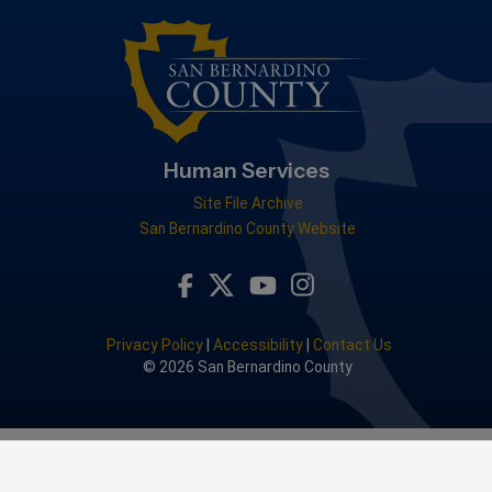
Human Services
Site File Archive
San Bernardino County Website
Visit Our Facebook Page
Visit Our Youtube Channel
Visit Our Instagram Acc
Visit Our Twitter Profile
Privacy Policy
|
Accessibility
|
Contact Us
© 2026 San Bernardino County