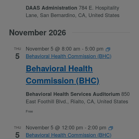
784 E. Hospitality
DAAS Administration
Lane, San Bernardino, CA, United States
November 2026
November 5 @ 8:00 am
-
5:00 pm
THU
5
Behavioral Health Commission (BHC)
Behavioral Health
Commission (BHC)
850
Behavioral Health Services Auditorium
East Foothill Blvd., Rialto, CA, United States
Free
November 5 @ 12:00 pm
-
2:00 pm
THU
5
Behavioral Health Commission (BHC)