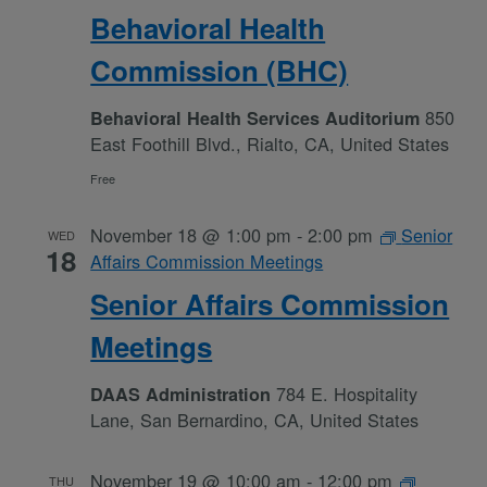
Behavioral Health
Commission (BHC)
850
Behavioral Health Services Auditorium
East Foothill Blvd., Rialto, CA, United States
Free
November 18 @ 1:00 pm
-
2:00 pm
Senior
WED
18
Affairs Commission Meetings
Senior Affairs Commission
Meetings
784 E. Hospitality
DAAS Administration
Lane, San Bernardino, CA, United States
November 19 @ 10:00 am
-
12:00 pm
THU