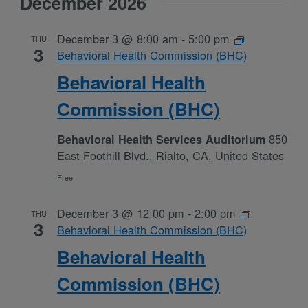
December 2026
December 3 @ 8:00 am
-
5:00 pm
THU
3
Behavioral Health Commission (BHC)
Behavioral Health
Commission (BHC)
850
Behavioral Health Services Auditorium
East Foothill Blvd., Rialto, CA, United States
Free
December 3 @ 12:00 pm
-
2:00 pm
THU
3
Behavioral Health Commission (BHC)
Behavioral Health
Commission (BHC)