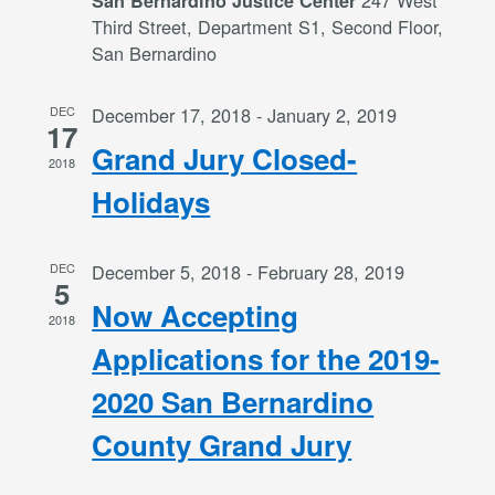
247 West
San Bernardino Justice Center
Third Street, Department S1, Second Floor,
San Bernardino
DEC
December 17, 2018
-
January 2, 2019
17
Grand Jury Closed-
2018
Holidays
DEC
December 5, 2018
-
February 28, 2019
5
Now Accepting
2018
Applications for the 2019-
2020 San Bernardino
County Grand Jury