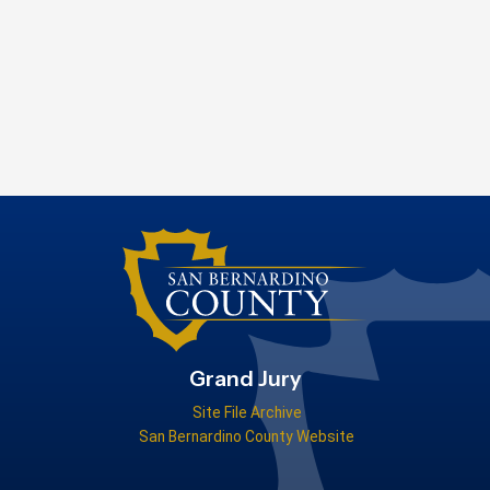
Grand Jury
Site File Archive
San Bernardino County Website