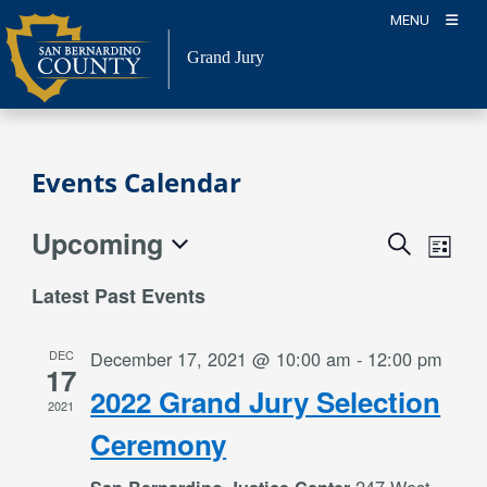
Skip
MENU
to
content
Grand Jury
Events Calendar
Upcoming
Event
Events
Search
List
Views
Search
Select
Naviga
Latest Past Events
date.
and
Views
DEC
December 17, 2021 @ 10:00 am
-
12:00 pm
Navigation
17
2022 Grand Jury Selection
2021
Ceremony