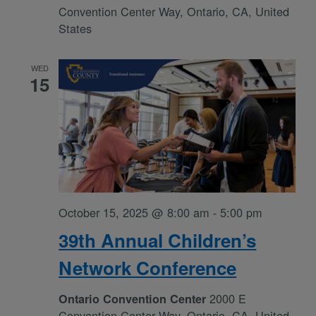
Convention Center Way, Ontario, CA, United
States
WED
15
October 15, 2025 @ 8:00 am
-
5:00 pm
39th Annual Children’s
Network Conference
2000 E
Ontario Convention Center
Convention Center Way, Ontario, CA, United