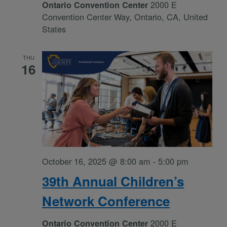
2000 E
Ontario Convention Center
Convention Center Way, Ontario, CA, United
States
THU
16
October 16, 2025 @ 8:00 am
-
5:00 pm
39th Annual Children’s
Network Conference
2000 E
Ontario Convention Center