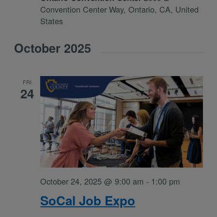
Convention Center Way, Ontario, CA, United
States
October 2025
FRI
24
October 24, 2025 @ 9:00 am
-
1:00 pm
SoCal Job Expo