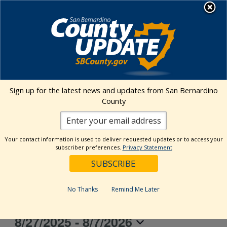
Skip
MENU
to
content
Transitional Assistance Department
Ontario Convention Center
Sign up for the latest news and updates from San Bernardino
County
Address
2000 E Convention Center Way
Ontario
,
CA
91764
United States
Your contact information is used to deliver requested updates or to access your
subscriber preferences.
Privacy Statement
Get Directions
Events at this venue
No Thanks
Remind Me Later
8/27/2025
 - 
8/7/2026