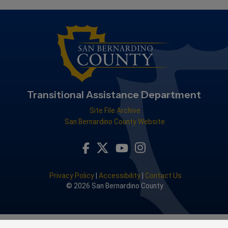
Transitional Assistance Department
Site File Archive
San Bernardino County Website
Visit Our Facebook Page
Visit Our Youtube Channel
Visit Our Instagram Acco
Visit Our Twitter Profile
Privacy Policy
|
Accessibility
|
Contact Us
© 2026 San Bernardino County