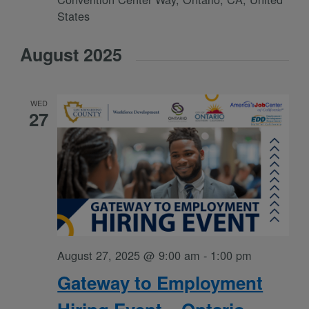
States
August 2025
WED
27
August 27, 2025 @ 9:00 am
-
1:00 pm
Gateway to Employment