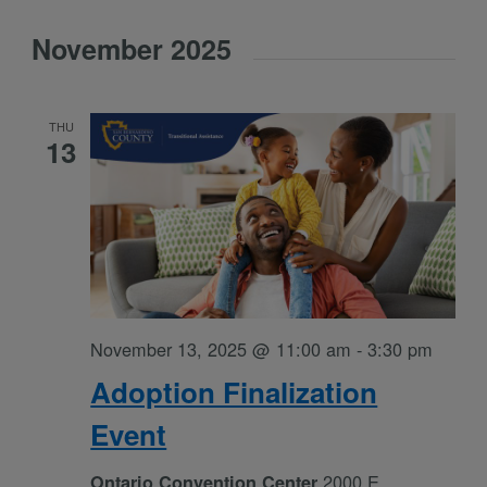
Select
November 2025
date.
THU
13
November 13, 2025 @ 11:00 am
-
3:30 pm
Adoption Finalization
Event
2000 E
Ontario Convention Center