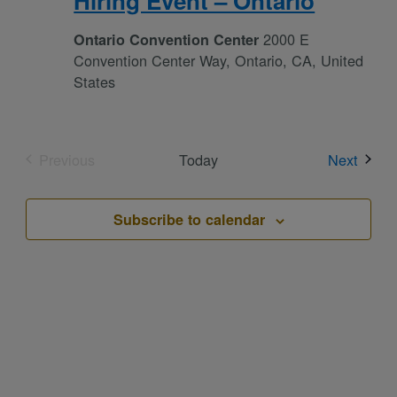
Hiring Event – Ontario
2000 E
Ontario Convention Center
Convention Center Way, Ontario, CA, United
States
Event
Previous
Today
Next
Events
Subscribe to calendar