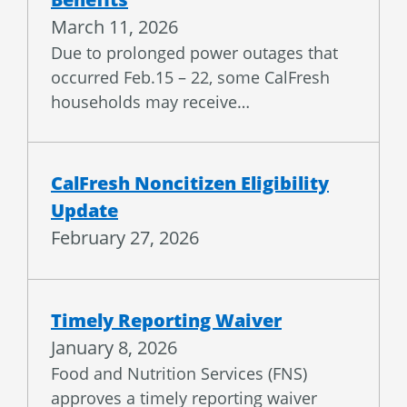
March 11, 2026
Due to prolonged power outages that
occurred Feb.15 – 22, some CalFresh
households may receive…
CalFresh Noncitizen Eligibility
Update
February 27, 2026
Timely Reporting Waiver
January 8, 2026
Food and Nutrition Services (FNS)
approves a timely reporting waiver
for CalFresh in response to…