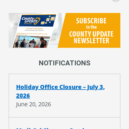
NOTIFICATIONS
Holiday Office Closure – July 3,
2026
June 20, 2026
Medi-Cal Changes Coming