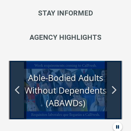
STAY INFORMED
AGENCY HIGHLIGHTS
Able-Bodied Adults
Without Dependents
(ABAWDs)