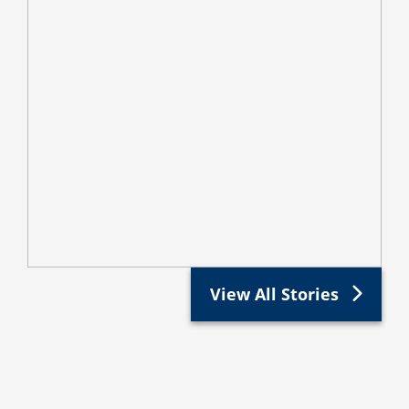
View All Stories