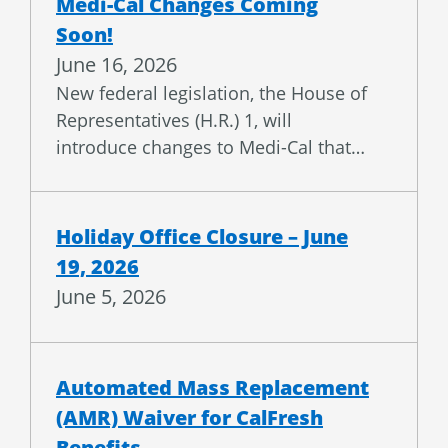
Soon!
June 16, 2026
New federal legislation, the House of
Representatives (H.R.) 1, will
introduce changes to Medi-Cal that…
Holiday Office Closure – June
19, 2026
June 5, 2026
Automated Mass Replacement
(AMR) Waiver for CalFresh
Benefits