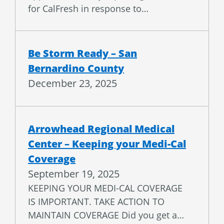
Be Storm Ready – San
Bernardino County
December 23, 2025
Arrowhead Regional Medical
Center – Keeping your Medi-Cal
Coverage
September 19, 2025
KEEPING YOUR MEDI-CAL COVERAGE
IS IMPORTANT. TAKE ACTION TO
MAINTAIN COVERAGE Did you get a…