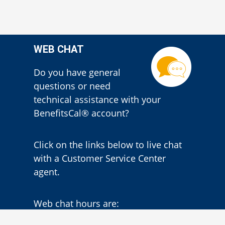
WEB CHAT
Do you have general
questions or need
technical assistance with your
BenefitsCal® account?
Click on the links below to live chat
with a Customer Service Center
agent.
Web chat hours are:
Monday – Thursday
7:30 a.m. – 3:30
p.m.