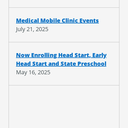
Medical Mobile Clinic Events
July 21, 2025
Now Enrolling Head Start, Early
Head Start and State Preschool
May 16, 2025