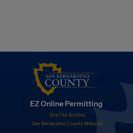
EZ Online Permitting
Site File Archive
San Bernardino County Website