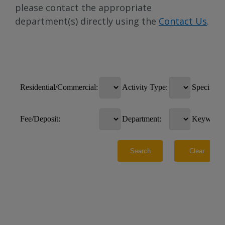
please contact the appropriate
department(s) directly using the
Contact Us
.