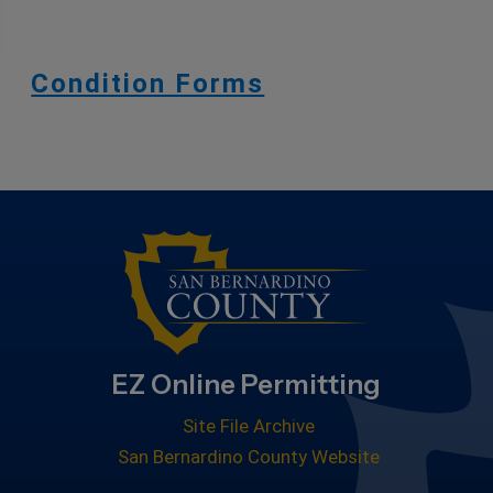
Condition Forms
EZ Online Permitting
Site File Archive
San Bernardino County Website