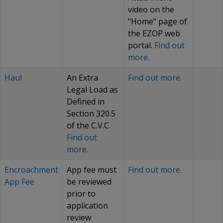
video on the
"Home" page of
the EZOP web
portal.
Find out
more.
Haul
An Extra
Find out more.
Legal Load as
Defined in
Section 320.5
of the C.V.C.
Find out
more.
Encroachment
App fee must
Find out more.
App Fee
be reviewed
prior to
application
review