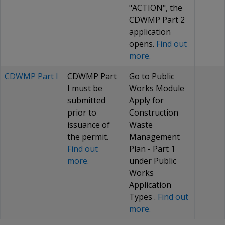
"ACTION", the
CDWMP Part 2
application
opens.
Find out
more.
CDWMP Part I
CDWMP Part
Go to Public
I must be
Works Module
submitted
Apply for
prior to
Construction
issuance of
Waste
the permit.
Management
Find out
Plan - Part 1
more.
under Public
Works
Application
Types .
Find out
more.