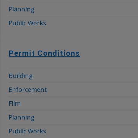
Planning
Public Works
Permit Conditions
Building
Enforcement
Film
Planning
Public Works