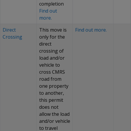
completion
Find out
more.
Direct
This move is
Find out more.
Crossing
only for the
direct
crossing of
load and/or
vehicle to
cross CMRS
road from
one property
to another,
this permit
does not
allow the load
and/or vehicle
to travel