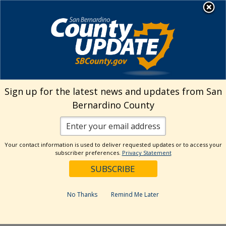
Skip
MENU
to
EZ Online Permitting
content
Sign up for the latest news and updates from San
Home
>
Conditions
>
Public Works
Bernardino County
Public Works Permit Conditions
Your contact information is used to deliver requested updates or to access your
After you submit your application, the County may
subscriber preferences.
Privacy Statement
require that you satisfy certain conditions prior to
your permit being issued and final inspection. You
will find listed some of the most common
No Thanks
Remind Me Later
conditions and directions on how to satisfy them.