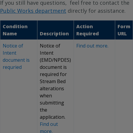
If you still have questions, feel free to contact the
Public Works department
directly for assistance.
Condition
Action
Form
Name
Description
Required
URL
Notice of
Notice of
Find out more.
Intent
Intent
document is
(EMD/NPDES)
requried
document is
required for
Stream Bed
alterations
when
submitting
the
application.
Find out
more.