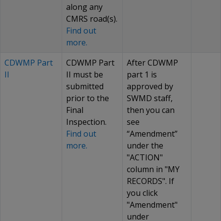
along any
CMRS road(s).
Find out
more.
CDWMP Part
CDWMP Part
After CDWMP
II
II must be
part 1 is
submitted
approved by
prior to the
SWMD staff,
Final
then you can
Inspection.
see
Find out
“Amendment”
more.
under the
"ACTION"
column in "MY
RECORDS". If
you click
"Amendment"
under