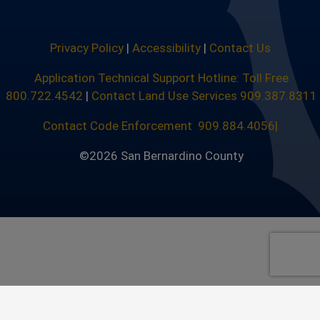
Privacy Policy
|
Accessibility
|
Contact Us
Application Technical Support Hotline: Toll Free
800.722.4542
|
Contact Land Use Services 909.387.8311
Contact Code Enforcement 909.884.4056|
©2026 San Bernardino County