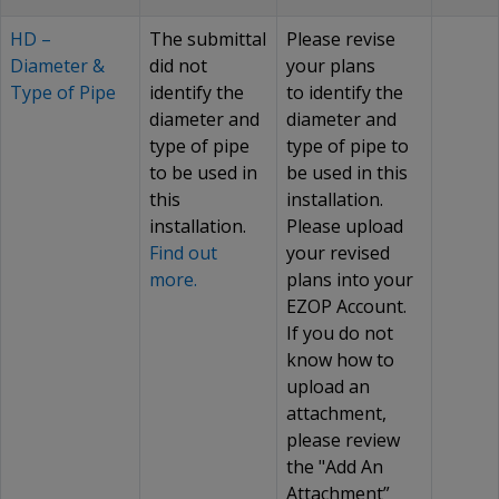
HD –
The submittal
Please revise
Diameter &
did not
your plans
Type of Pipe
identify the
to identify the
diameter and
diameter and
type of pipe
type of pipe to
to be used in
be used in this
this
installation.
installation.
Please upload
Find out
your revised
more.
plans into your
EZOP Account.
If you do not
know how to
upload an
attachment,
please review
the "Add An
Attachment”