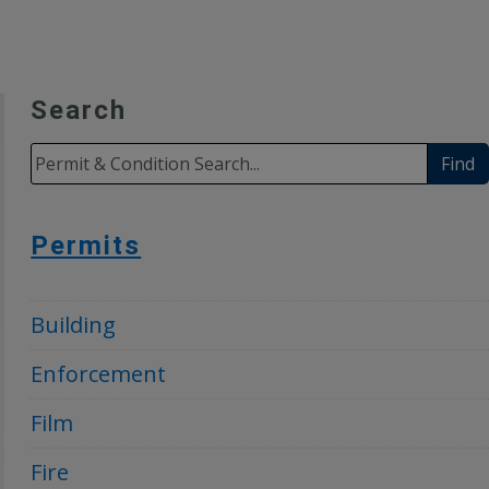
Search
Find
Permits
Building
Enforcement
Film
Fire