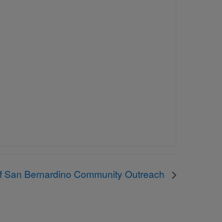
of San Bernardino Community Outreach