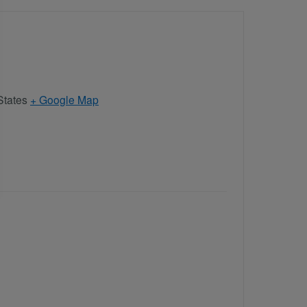
States
+ Google Map