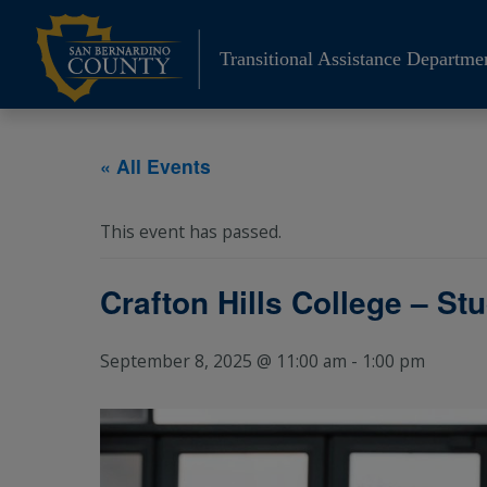
Skip
to
Transitional Assistance Departme
content
« All Events
This event has passed.
Crafton Hills College – St
September 8, 2025 @ 11:00 am
-
1:00 pm