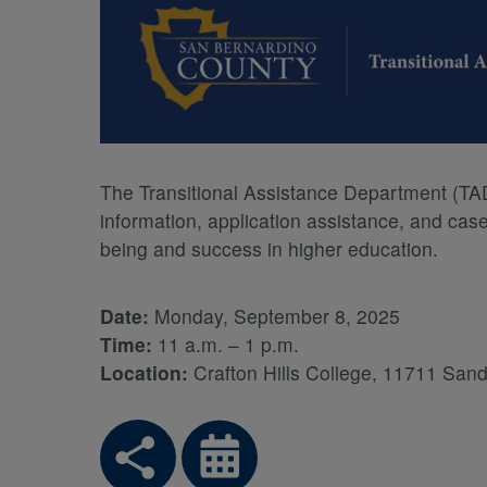
The Transitional Assistance Department (TAD)
information, application assistance, and cas
being and success in higher education.
Date:
Monday, September 8, 2025
Time:
11 a.m. – 1 p.m.
Location:
Crafton Hills College, 11711 Sa