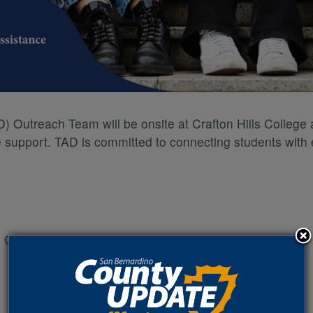
 Outreach Team will be onsite at Crafton Hills College a
e support. TAD is committed to connecting students with e
nd Canyon Road, Yucaipa, CA 92399