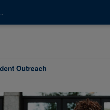
nt
udent Outreach