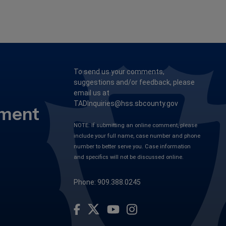
To send us your comments,
suggestions and/or feedback, please
email us at
TADInquiries@hss.sbcounty.gov
tment
NOTE: If submitting an online comment, please
include your full name, case number and phone
number to better serve you. Case information
and specifics will not be discussed online.
Phone: 909.388.0245
Visit Our Facebook Page
Visit Our Youtube Channel
Visit Our Instagram Account
Visit Our Twitter Profile