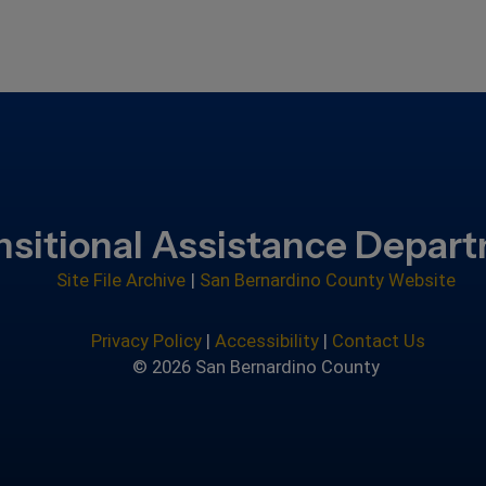
nsitional Assistance Depar
Site File Archive
|
San Bernardino County Website
Privacy Policy
|
Accessibility
|
Contact Us
© 2026 San Bernardino County