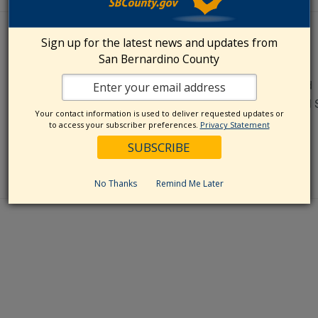
VENUE
Sign up for the latest news and updates from
San Bernardino County
Crafton Hills College
11711 Sand Canyon Road
Yucaipa
,
CA
92399
United 
Your contact information is used to deliver requested updates or
to access your subscriber preferences.
Privacy Statement
No Thanks
Remind Me Later