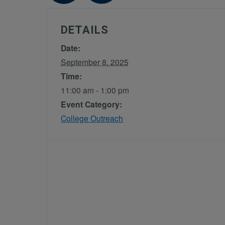
DETAILS
Date:
September 8, 2025
Time:
11:00 am - 1:00 pm
Event Category:
College Outreach