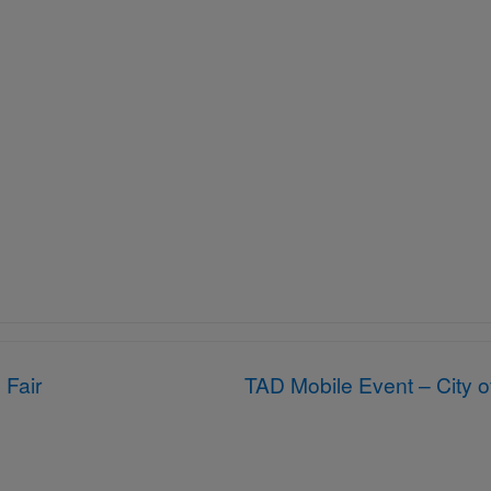
 Fair
TAD Mobile Event – City 