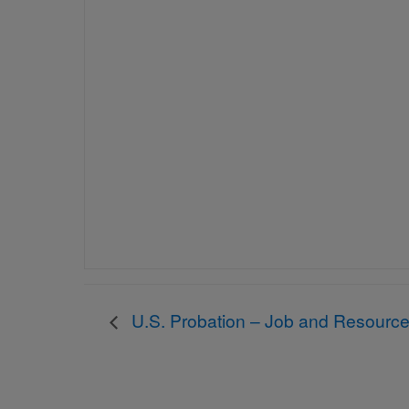
U.S. Probation – Job and Resource