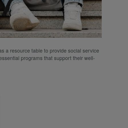
s a resource table to provide social service
ssential programs that support their well-