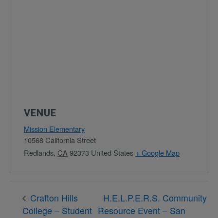
VENUE
Mission Elementary
10568 California Street
Redlands
,
CA
92373
United States
+ Google Map
Crafton Hills
H.E.L.P.E.R.S. Community
College – Student
Resource Event – San