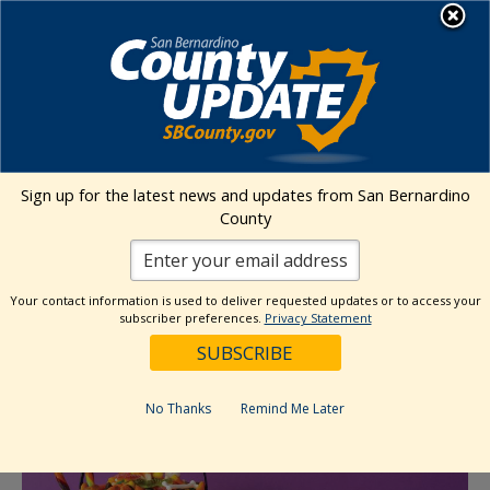
Skip
MENU
to
content
Transitional Assistance Department
« All Events
Sign up for the latest news and updates from San Bernardino
This event has passed.
County
Mission Elementary Fall Festival
Your contact information is used to deliver requested updates or to access your
subscriber preferences.
Privacy Statement
October 23, 2025 @ 4:30 pm
-
6:30 pm
No Thanks
Remind Me Later