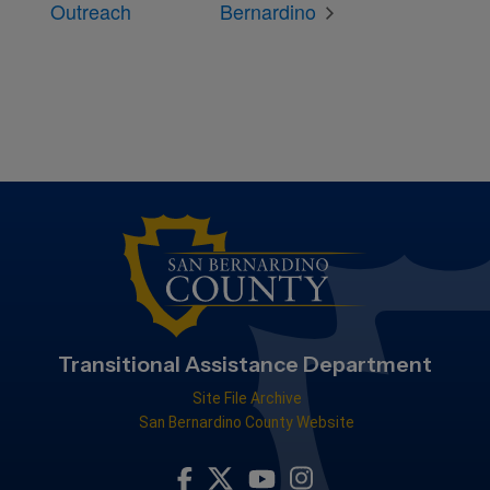
Outreach
Bernardino
Transitional Assistance Department
Site File Archive
San Bernardino County Website