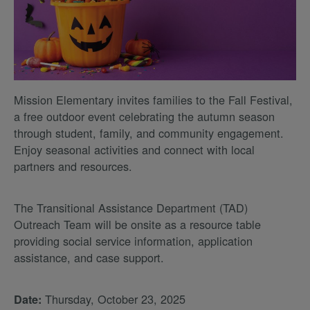
Mission Elementary invites families to the Fall Festival,
a free outdoor event celebrating the autumn season
through student, family, and community engagement.
Enjoy seasonal activities and connect with local
partners and resources.
The Transitional Assistance Department (TAD)
Outreach Team will be onsite as a resource table
providing social service information, application
assistance, and case support.
Thursday, October 23, 2025
Date: