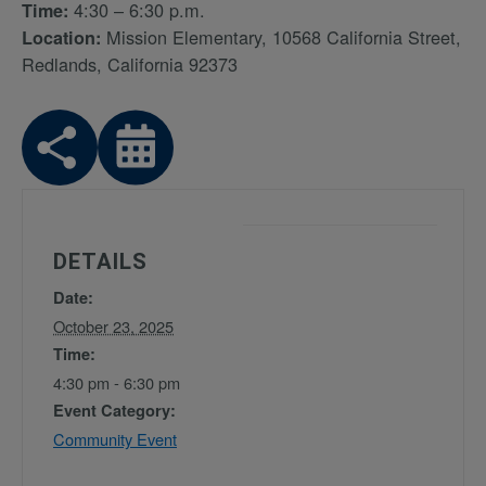
4:30 – 6:30 p.m.
Time:
Mission Elementary, 10568 California Street,
Location:
Redlands, California 92373
DETAILS
Date:
October 23, 2025
Time:
4:30 pm - 6:30 pm
Event Category:
Community Event