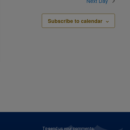
Next Day
Subscribe to calendar
To send us your comments,