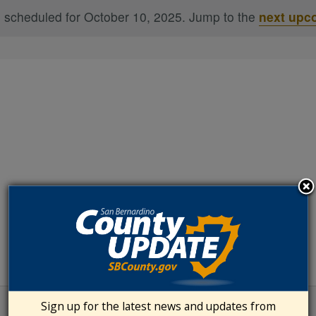
 scheduled for October 10, 2025. Jump to the
next upc
Notice
Sign up for the latest news and updates from