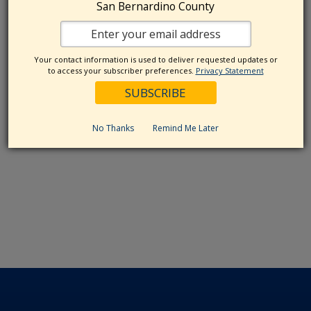
San Bernardino County
Your contact information is used to deliver requested updates or
to access your subscriber preferences.
Privacy Statement
No Thanks
Remind Me Later