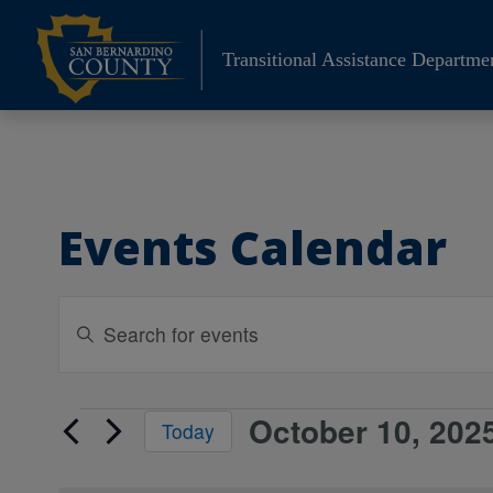
Skip
to
Transitional Assistance Departme
content
Events Calendar
Events
Enter
Search
Keyword.
Search
and
for
Views
October 10, 202
Events
Events
Today
Navigation
by
Select
for
Keyword.
date.