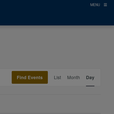
MENU
Event
Find Events
List
Month
Day
Views
Navigation