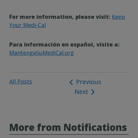
For more information, please visit:
Keep
Your Medi-Cal
Para información en español, visite a:
MantengaSuMediCal.org
All Posts
Post
Previous
Next
navigation
More from Notifications