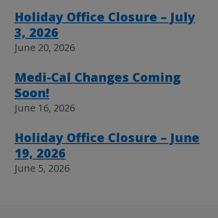
Holiday Office Closure – July
3, 2026
June 20, 2026
Medi-Cal Changes Coming
Soon!
June 16, 2026
Holiday Office Closure – June
19, 2026
June 5, 2026