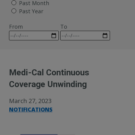
Past Month
Past Year
From
To
Medi-Cal Continuous
Coverage Unwinding
March 27, 2023
NOTIFICATIONS