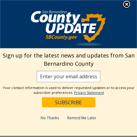
Skip
MENU
to
Transitional Assistance
content
Department
Search
Sign up for the latest news and updates from San
Bernardino County
Reset
Your contact information is used to deliver requested updates or to access your
Categories
subscriber preferences.
Privacy Statement
Notifications
Dates
No Thanks
Remind Me Later
Past Week