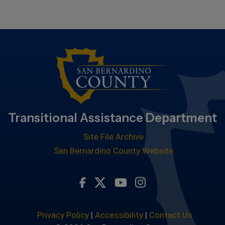
Transitional Assistance Department
Site File Archive
San Bernardino County Website
Visit Our Facebook Page
Visit Our Youtube Chan
Visit Our Instagra
Visit Our Twitter Profile
Privacy Policy
|
Accessibility
|
Contact Us