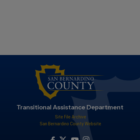
Transitional Assistance Department
Site File Archive
San Bernardino County Website