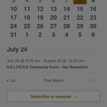
event
3
event
4
event
5
event
6
event
7
event
8
event
9
1
1
1
1
1
1
1
10
event
11
event
12
event
13
event
14
event
15
event
16
event
1
1
1
1
1
1
1
event
17
event
18
event
19
event
20
event
21
event
22
event
23
0
0
0
0
0
0
0
event
24
event
25
event
26
event
27
event
28
event
29
event
30
0
0
0
0
0
0
0
events
31
events
1
events
2
events
3
events
4
events
5
event
6
events
events
events
events
events
events
event
July 24
July 24 @ 9:00 am
-
August 23 @ 12:00 pm
H.E.L.P.E.R.S. Community Event – San Bernardino
Jul
This Month
Sep
Subscribe to calendar