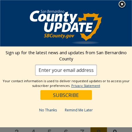
Skip
MENU
to
content
Transitional Assistance Department
Community Event
Sign up for the latest news and updates from San Bernardino
County
Events
Community Event
Event
Events
Search
Your contact information is used to deliver requested updates or to access your
Month
Views
Show
subscriber preferences.
Privacy Statement
Search
8/2026
Events
Naviga
Filters
and
Select
Views
Calendar
date.
M
MONDAY
T
TUESDAY
W
WEDNESDAY
T
THURSDAY
F
FRIDAY
S
SATURDAY
S
SUN
Navigation
No Thanks
Remind Me Later
of
Events
1
1
1
1
1
1
1
27
28
29
30
31
1
2
1
1
1
1
1
1
1