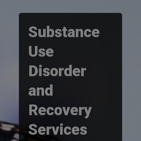
Substance
Use
Disorder
and
Recovery
Services