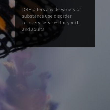
DBH offers a wide variety of
substance use disorder
recovery services for youth
and adults.