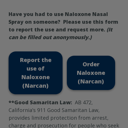
Have you had to use Naloxone Nasal
Spray on someone? Please use this form
to report the use and request more.
(It
can be filled out anonymously.)
Report the
Order
use of
Naloxone
Naloxone
(Narcan)
(Narcan)
**Good Samaritan Law:
AB 472,
California’s 911 Good Samaritan Law,
provides limited protection from arrest,
charge and prosecution for people who seek