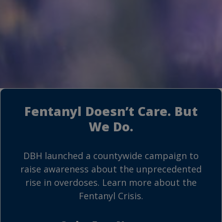
Fentanyl Doesn’t Care. But
We Do.
DBH launched a countywide campaign to
raise awareness about the unprecedented
rise in overdoses. Learn more about the
Fentanyl Crisis.