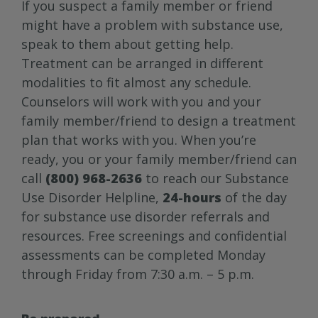
If you suspect a family member or friend
might have a problem with substance use,
speak to them about getting help.
Treatment can be arranged in different
modalities to fit almost any schedule.
Counselors will work with you and your
family member/friend to design a treatment
plan that works with you. When you’re
ready, you or your family member/friend can
call
(800) 968-2636
to reach our Substance
Use Disorder Helpline,
24-hours
of the day
for substance use disorder referrals and
resources. Free screenings and confidential
assessments can be completed Monday
through Friday from 7:30 a.m. – 5 p.m.