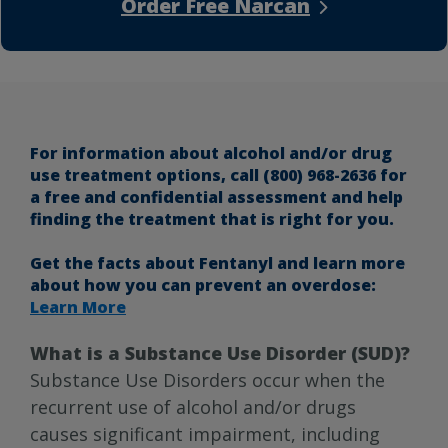
Order Free Narcan
For information about alcohol and/or drug
use treatment options, call (800) 968-2636 for
a free and confidential assessment and help
finding the treatment that is right for you.
Get the facts about Fentanyl and learn more
about how you can prevent an overdose:
Learn More
What is a Substance Use Disorder (SUD)?
Substance Use Disorders occur when the
recurrent use of alcohol and/or drugs
causes significant impairment, including