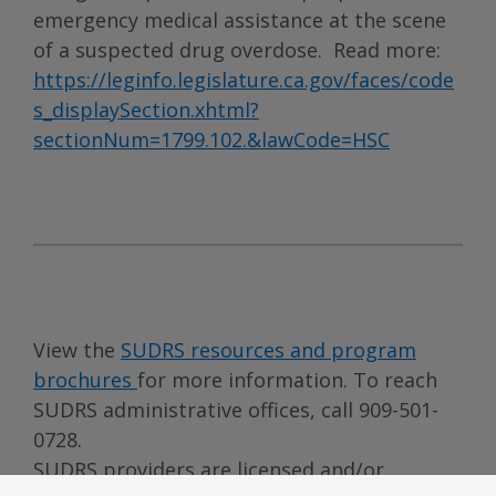
emergency medical assistance at the scene
of a suspected drug overdose. Read more:
https://leginfo.legislature.ca.gov/faces/code
s_displaySection.xhtml?
sectionNum=1799.102.&lawCode=HSC
View the
SUDRS resources and program
brochures
for more information. To reach
SUDRS administrative offices, call 909-501-
0728.
SUDRS providers are licensed and/or