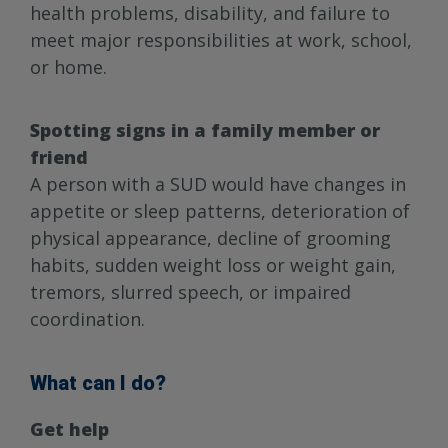
health problems, disability, and failure to
meet major responsibilities at work, school,
or home.
Spotting signs in a family member or
friend
A person with a SUD would have changes in
appetite or sleep patterns, deterioration of
physical appearance, decline of grooming
habits, sudden weight loss or weight gain,
tremors, slurred speech, or impaired
coordination.
What can I do?
Get help