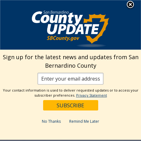
Skip
MENU
to
Behavioral Health
content
Sign up for the latest news and updates from San
Bernardino County
Your contact information is used to deliver requested updates or to access your
subscriber preferences.
Privacy Statement
No Thanks
Remind Me Later