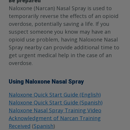
Be prepared
Naloxone (Narcan) Nasal Spray is used to
temporarily reverse the effects of an opioid
overdose, potentially saving a life. If you
suspect someone you know may have an
opioid use problem, having Naloxone Nasal
Spray nearby can provide additional time to
get urgent medical help in the case of an
overdose.
Using Naloxone Nasal Spray
Naloxone Quick Start Guide (English)
Naloxone Quick Start Guide (Spanish)
Naloxone Nasal Spray Training Video
Acknowledgment of Narcan Training
Received
(
Spanish
)