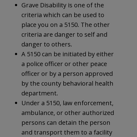
Grave Disability is one of the
criteria which can be used to
place you on a 5150. The other
criteria are danger to self and
danger to others.
A 5150 can be initiated by either
a police officer or other peace
officer or by a person approved
by the county behavioral health
department.
Under a 5150, law enforcement,
ambulance, or other authorized
persons can detain the person
and transport them to a facility