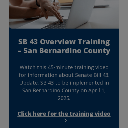
SB 43 Overview Training
– San Bernardino County
Watch this 45-minute training video
for information about Senate Bill 43.
Update: SB 43 to be implemented in
San Bernardino County on April 1,
2025.
Click here for the training video