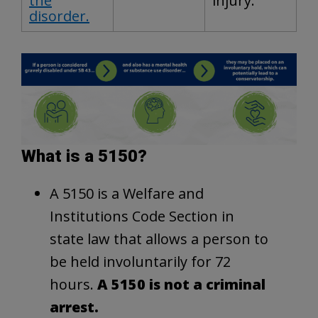
the
injury.
disorder.
What is a 5150?
A 5150 is a Welfare and
Institutions Code Section in
state law that allows a person to
be held involuntarily for 72
hours.
A 5150 is not a criminal
arrest.