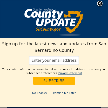
Skip
MENU
to
Behavioral Health
content
Senate Bill 43
Sign up for the latest news and updates from San
Bernardino County
Your contact information is used to deliver requested updates or to access your
subscriber preferences.
Privacy Statement
No Thanks
Remind Me Later