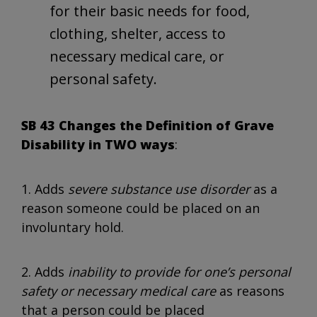
for their basic needs for food,
clothing, shelter, access to
necessary medical care, or
personal safety.
SB 43 Changes the Definition of Grave
Disability in TWO ways
:
1. Adds
severe substance use disorder
as a
reason someone could be placed on an
involuntary hold.
2. Adds
inability to provide for one’s personal
safety or necessary medical care
as reasons
that a person could be placed