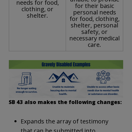
needs for food,
for their basic
clothing, or
personal needs
shelter.
for food, clothing,
shelter, personal
safety, or
necessary medical
care.
SB 43 also makes the following changes:
Expands the array of testimony
that can be submitted into