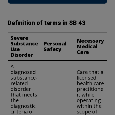
Definition of terms in SB 43
Severe
Necessary
Substance
Personal
Medical
Use
Safety
Care
Disorder
A
diagnosed
Care that a
substance-
licensed
related
health care
disorder
practitione
that meets
r, while
the
operating
diagnostic
within the
criteria of
scope of