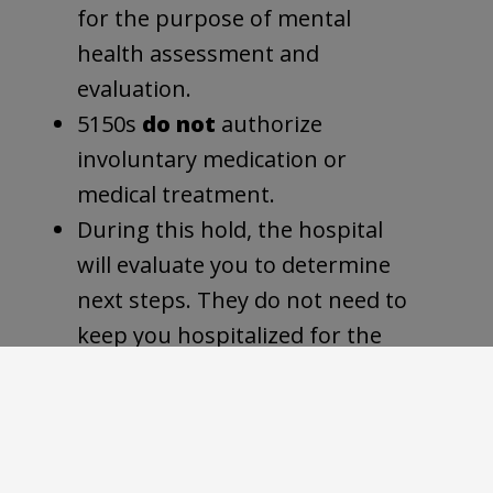
for the purpose of mental
health assessment and
evaluation.
5150s
do not
authorize
involuntary medication or
medical treatment.
During this hold, the hospital
will evaluate you to determine
next steps. They do not need to
keep you hospitalized for the
full 72 hours if they believe you
do not need to be there.
What happens after a 5150 hold?