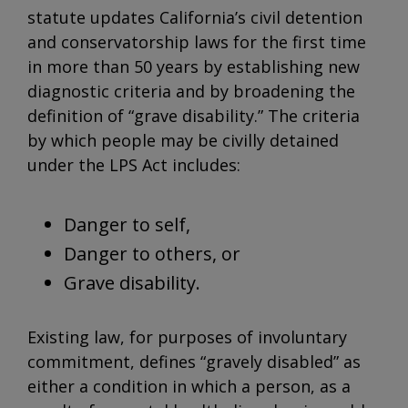
statute updates California’s civil detention
and conservatorship laws for the first time
in more than 50 years by establishing new
diagnostic criteria and by broadening the
definition of “grave disability.” The criteria
by which people may be civilly detained
under the LPS Act includes:
Danger to self,
Danger to others, or
Grave disability.
Existing law, for purposes of involuntary
commitment, defines “gravely disabled” as
either a condition in which a person, as a