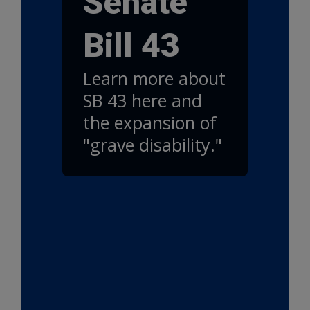
Senate
Bill 43
Learn more about
SB 43 here and
the expansion of
"grave disability."