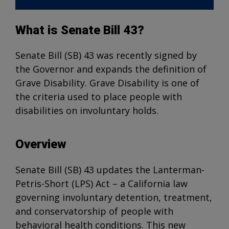
What is Senate Bill 43?
Senate Bill (SB) 43 was recently signed by
the Governor and expands the definition of
Grave Disability. Grave Disability is one of
the criteria used to place people with
disabilities on involuntary holds.
Overview
Senate Bill (SB) 43 updates the Lanterman-
Petris-Short (LPS) Act – a California law
governing involuntary detention, treatment,
and conservatorship of people with
behavioral health conditions. This new