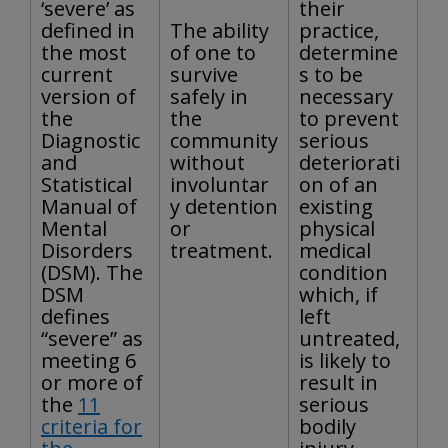
‘severe’ as
their
defined in
The ability
practice,
the most
of one to
determine
current
survive
s to be
version of
safely in
necessary
the
the
to prevent
Diagnostic
community
serious
and
without
deteriorati
Statistical
involuntar
on of an
Manual of
y detention
existing
Mental
or
physical
Disorders
treatment.
medical
(DSM). The
condition
DSM
which, if
defines
left
“severe” as
untreated,
meeting 6
is likely to
or more of
result in
the
11
serious
criteria for
bodily