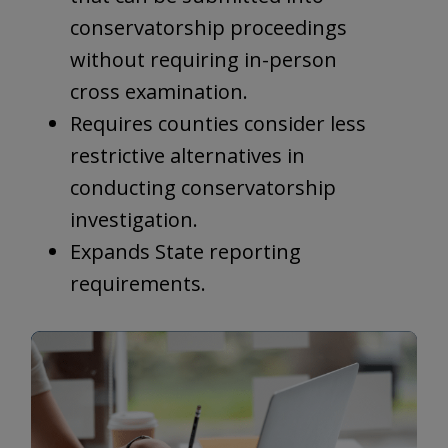
conservatorship proceedings
without requiring in-person
cross examination.
Requires counties consider less
restrictive alternatives in
conducting conservatorship
investigation.
Expands State reporting
requirements.