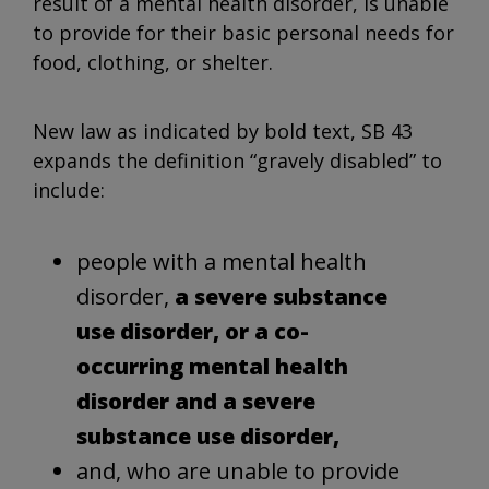
result of a mental health disorder, is unable
to provide for their basic personal needs for
food, clothing, or shelter.
New law as indicated by bold text, SB 43
expands the definition “gravely disabled” to
include:
people with a mental health
disorder,
a severe substance
use disorder, or a co-
occurring mental health
disorder and a severe
substance use disorder,
and, who are unable to provide