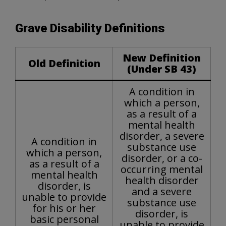
Grave Disability Definitions
New Definition
Old Definition
(Under SB 43)
A condition in
which a person,
as a result of a
mental health
disorder, a severe
A condition in
substance use
which a person,
disorder, or a co-
as a result of a
occurring mental
mental health
health disorder
disorder, is
and a severe
unable to provide
substance use
for his or her
disorder, is
basic personal
unable to provide