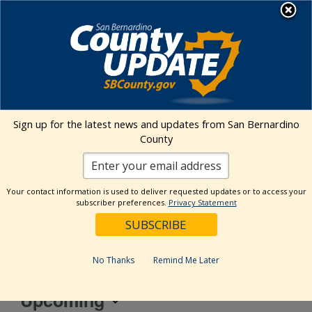
Skip
MENU
to
Behavioral Health
content
850 E. Foothill Blvd., Rialto, CA
Sign up for the latest news and updates from San Bernardino
92376
County
Address
850 E. Foothill Blvd.
Your contact information is used to deliver requested updates or to access your
Rialto
,
92376
United States
subscriber preferences.
Privacy Statement
Get Directions
No Thanks
Remind Me Later
Events at this venue
Upcoming