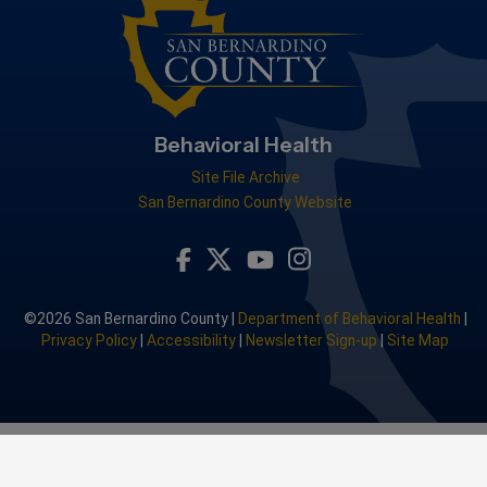
Behavioral Health
Site File Archive
San Bernardino County Website
Visit Our Facebook Page
Visit Our Youtube Channel
Visit Our Instagram A
Visit Our Twitter Profile
©2026 San Bernardino County |
Department of Behavioral Health
|
Privacy Policy
|
Accessibility
|
Newsletter Sign-up
|
Site Map