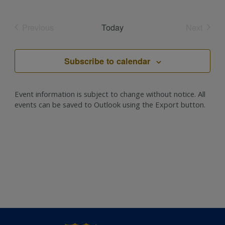
Select
date.
Previous
Today
Next
Events
Events
Subscribe to calendar
Event information is subject to change without notice. All
events can be saved to Outlook using the Export button.