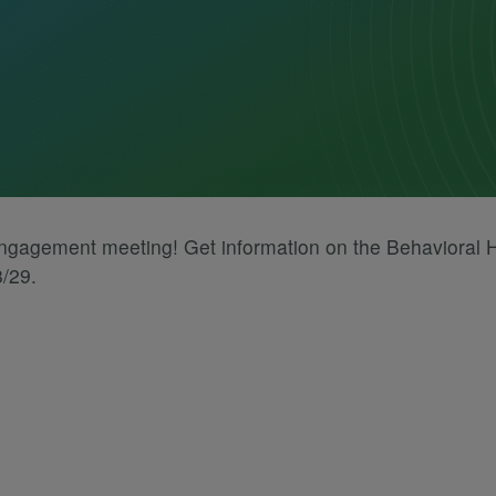
engagement meeting! Get information on the Behavioral
8/29.