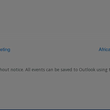
eting
Afri
hout notice. All events can be saved to Outlook using