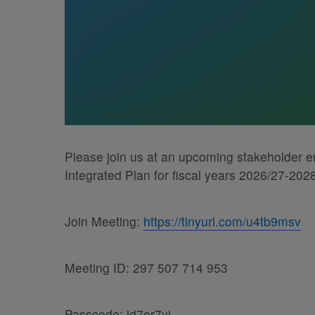
Please join us at an upcoming stakeholder 
Integrated Plan for fiscal years 2026/27-202
Join Meeting:
https://tinyurl.com/u4tb9msv
Meeting ID: 297 507 714 953
Passcode: id7or7yj