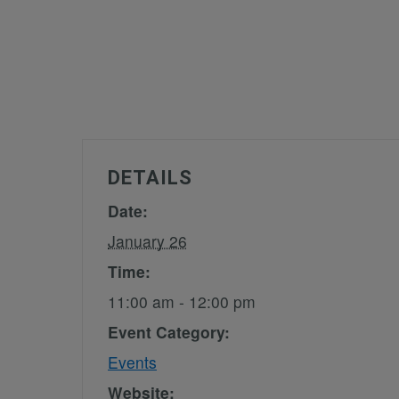
DETAILS
Date:
January 26
Time:
11:00 am - 12:00 pm
Event Category:
Events
Website: