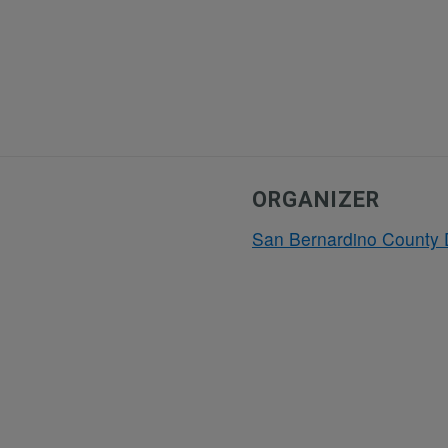
ORGANIZER
San Bernardino County 