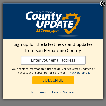
Sign up for the latest news and updates
from San Bernardino County
Your contact information is used to deliver requested updates or
to access your subscriber preferences.
Privacy Statement
No Thanks
Remind Me Later