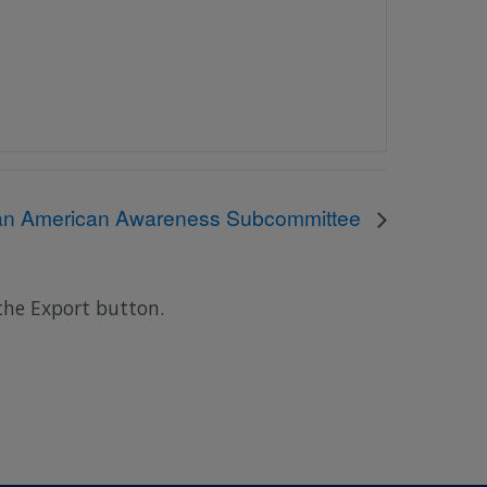
can American Awareness Subcommittee
 the Export button.