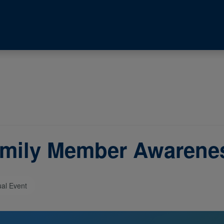
mily Member Awarene
ual Event