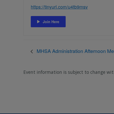
https://tinyurl.com/u4tb9msv
Join Here
MHSA Administration Afternoon Me
Event information is subject to change wit