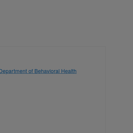
Department of Behavioral Health