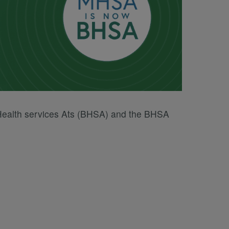
 Health services Ats (BHSA) and the BHSA