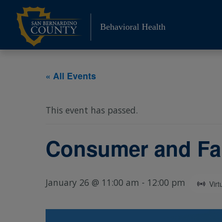
Skip
to
Behavioral Health
content
« All Events
This event has passed.
Consumer and Fa
January 26 @ 11:00 am
-
12:00 pm
Virt