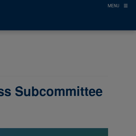
MENU
ss Subcommittee