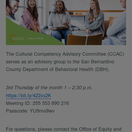
The Cultural Competency Advisory Committee (CCAC)
serves as an advisory group to the San Bernardino
County Department of Behavioral Health (DBH).
3rd Thursday of the month 1 – 2:30 p.m.
https://bit.ly/422xx2K
Meeting ID: 255 553 890 216
Passcode: YU9mo9wv
For questions, please contact the Office of Equity and