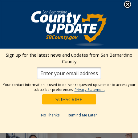
Skip
MENU
to
Behavioral Health
content
« All Events
Sign up for the latest news and updates from San Bernardino
County
This event has passed.
Cultural Competency Advisory
Your contact information is used to deliver requested updates or to access your
subscriber preferences.
Privacy Statement
Committee (CCAC) Meeting
September 18, 2025 @ 1:00 pm
-
2:30 pm
No Thanks
Remind Me Later