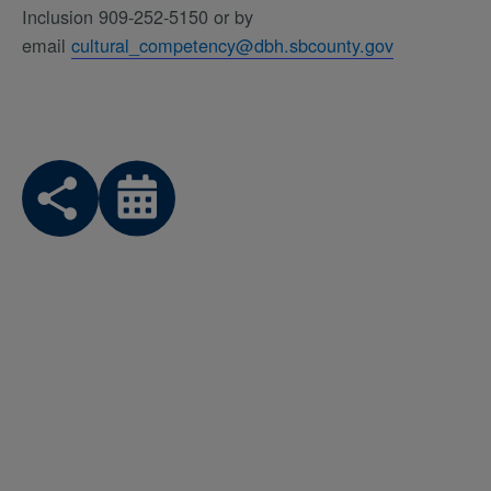
Inclusion 909-252-5150 or by
email
cultural_competency@dbh.sbcounty.gov