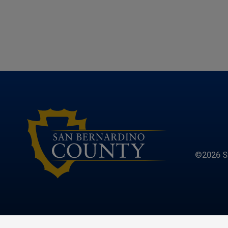
©2026 S