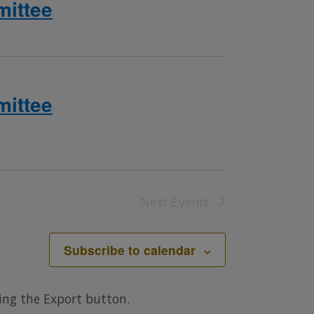
ittee
ittee
Next
Events
Subscribe to calendar
sing the Export button.