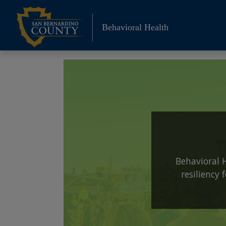
Skip
to
Behavioral Health
content
Behavioral 
resiliency