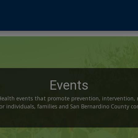
Events
Health events that promote prevention, intervention, 
 for individuals, families and San Bernardino County c