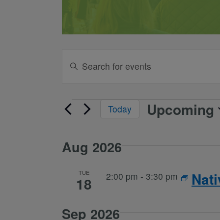
Events
Enter
Keyword.
Search
Search
and
for
Upcoming
Events
Today
Events
Views
Select
by
date.
Keyword.
Navigation
Aug 2026
TUE
Nat
2:00 pm
-
3:30 pm
18
Sep 2026