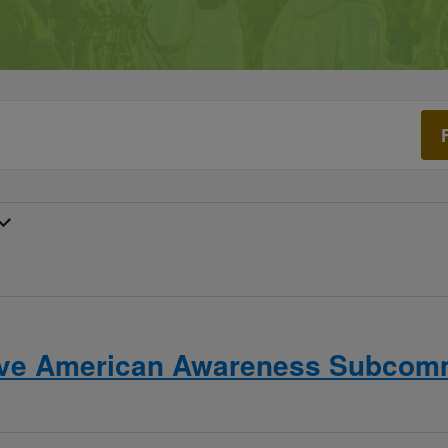
ive American Awareness Subcomm