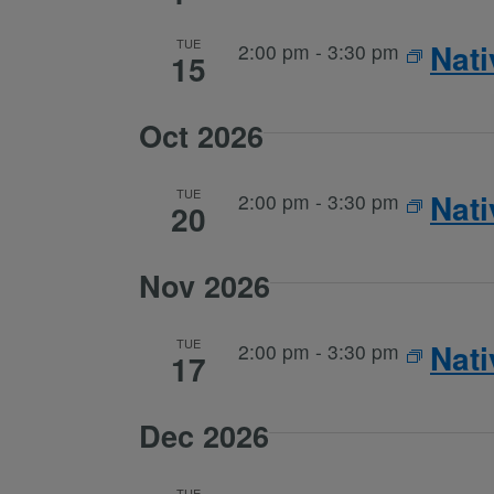
TUE
Nat
2:00 pm
-
3:30 pm
15
Oct 2026
TUE
Nat
2:00 pm
-
3:30 pm
20
Nov 2026
TUE
Nat
2:00 pm
-
3:30 pm
17
Dec 2026
TUE