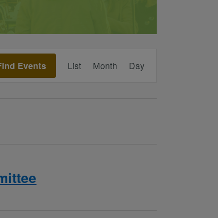
Event
Find Events
List
Month
Day
Views
Navigation
ittee