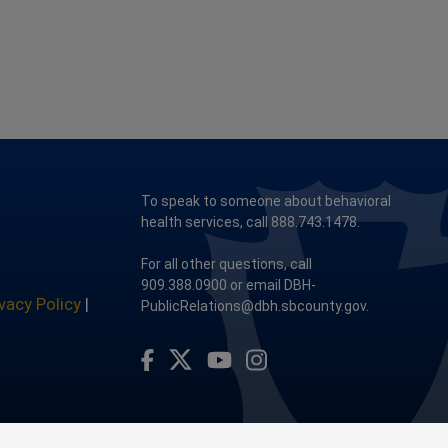
To speak to someone about behavioral
health services, call 888.743.1478.
For all other questions, call
909.388.0900 or email DBH-
ivacy Policy
|
PublicRelations@dbh.sbcounty.gov.
Visit Our Facebook Page
Visit Our Youtube Channel
Visit Our Instagram Account
Visit Our Twitter Profile