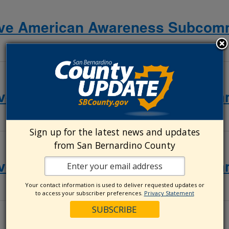
ive American Awareness Subcomm
ive American Awareness Subcomm
Sign up for the latest news and updates
from San Bernardino County
ive American Awareness Subcomm
Your contact information is used to deliver requested updates or
to access your subscriber preferences.
Privacy Statement