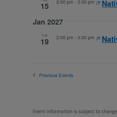
Nat
2:00 pm
-
3:30 pm
15
Jan 2027
TUE
Nat
2:00 pm
-
3:30 pm
19
Previous
Events
Event information is subject to change