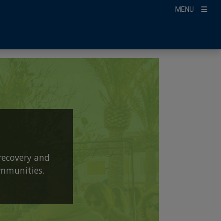
MENU
recovery and
ommunities.