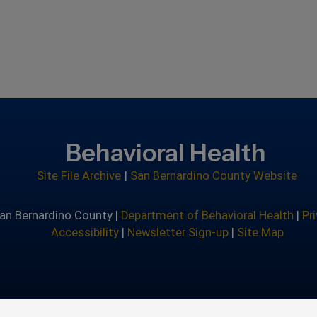
Behavioral Health
Site File Archive
|
San Bernardino County Website
an Bernardino County |
Department of Behavioral Health
|
Pr
Accessibility
|
Newsletter Sign-up
|
Site Map