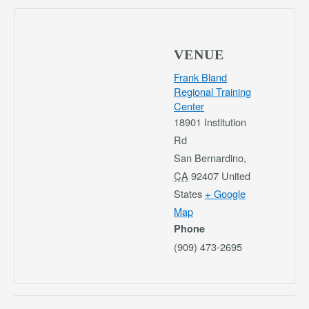
VENUE
Frank Bland
Regional Training
Center
18901 Institution
Rd
San Bernardino
,
CA
92407
United
States
+ Google
Map
Phone
(909) 473-2695