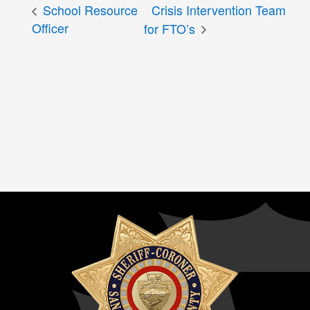
School Resource
Crisis Intervention Team
Officer
for FTO’s