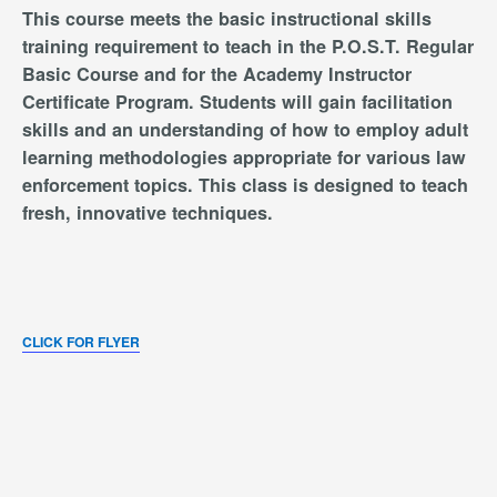
This course meets the basic instructional skills
training requirement to teach in the P.O.S.T. Regular
Basic Course and for the Academy Instructor
Certificate Program. Students will gain facilitation
skills and an understanding of how to employ adult
learning methodologies appropriate for various law
enforcement topics. This class is designed to teach
fresh, innovative techniques.
CLICK FOR FLYER