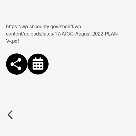
https://wp.sbcounty.gov/sheriff/wp-
content/uploads/sites/17/AICC-August-2022-PLAN-
V-.pdf