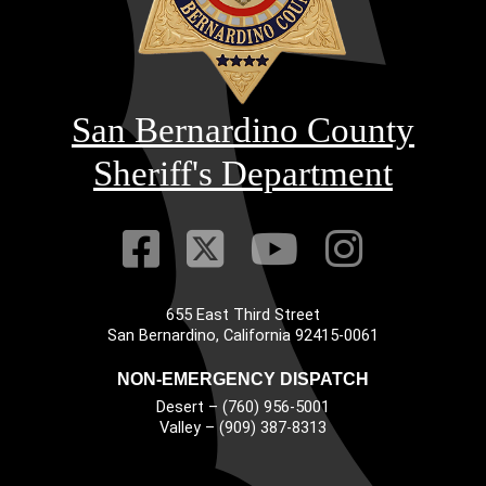
San Bernardino County
Sheriff's Department
Visit Our Faceb
Visit Our Twitt
Visit Our
Visit 
655 East Third Street
Main Address
San Bernardino, California 92415-0061
NON-EMERGENCY DISPATCH
Desert – (760) 956-5001
Valley – (909) 387-8313