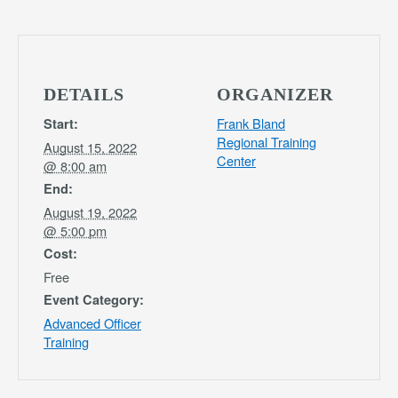
DETAILS
ORGANIZER
Frank Bland
Start:
Regional Training
August 15, 2022
Center
@ 8:00 am
End:
August 19, 2022
@ 5:00 pm
Cost:
Free
Event Category:
Advanced Officer
Training