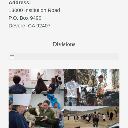
Address:
18000 Institution Road
P.O. Box 9490
Devore, CA 92407
Divisions