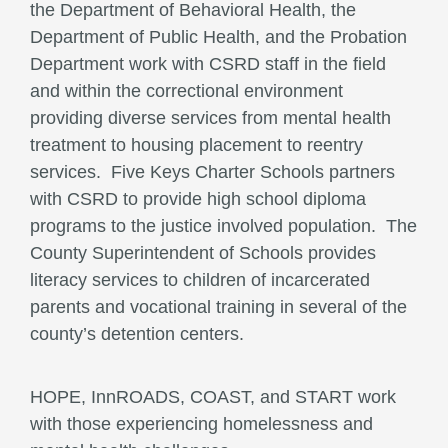
the Department of Behavioral Health, the
Department of Public Health, and the Probation
Department work with CSRD staff in the field
and within the correctional environment
providing diverse services from mental health
treatment to housing placement to reentry
services. Five Keys Charter Schools partners
with CSRD to provide high school diploma
programs to the justice involved population. The
County Superintendent of Schools provides
literacy services to children of incarcerated
parents and vocational training in several of the
county’s detention centers.
HOPE, InnROADS, COAST, and START work
with those experiencing homelessness and