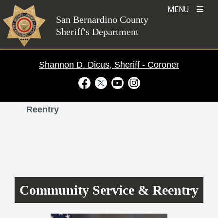
Skip
MENU
to
San Bernardino County
Sheriff's Department
content
Shannon D. Dicus, Sheriff - Coroner
Visit Our Facebook Page
Visit Our Twitter Profile
Visit Our Youtube Channel
Visit Our Instagram Ac
Divisions
›
Community Service and
Reentry
Community Service & Reentry