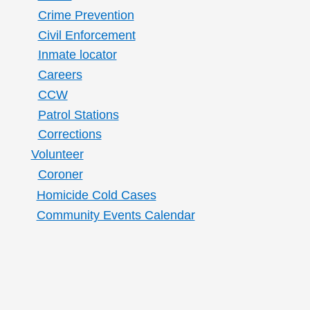
Crime Prevention
Civil Enforcement
Inmate locator
Careers
CCW
Patrol Stations
Corrections
Volunteer
Coroner
Homicide Cold Cases
Community Events Calendar