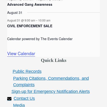
f
n
n
n
n
n
n
n
Advanced Gang Awareness
t
t
t
t
t
t
t
E
August 31
s
s
s
v
August 31 @ 9:00 am
–
10:00 am
e
CIVIL ENFORCEMENT SALE
n
Calendar powered by
The Events Calendar
t
s
View Calendar
Quick Links
Public Records
Parking Citations, Commendations, and
Complaints
Sign-up for Emergency Notification Alerts
Contact Us
Media