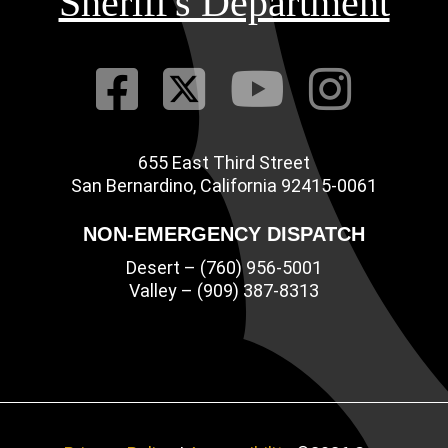
Sheriff's Department
Visit Our Fac
Visit Our Tw
Visit O
Visi
655 East Third Street
Main Address
San Bernardino, California 92415-0061
NON-EMERGENCY DISPATCH
Desert – (760) 956-5001
Valley – (909) 387-8313