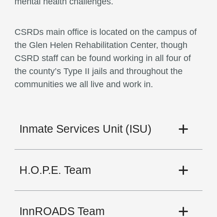
mental health challenges.
CSRDs main office is located on the campus of
the Glen Helen Rehabilitation Center, though
CSRD staff can be found working in all four of
the county’s Type II jails and throughout the
communities we all live and work in.
Inmate Services Unit (ISU)
H.O.P.E. Team
InnROADS Team