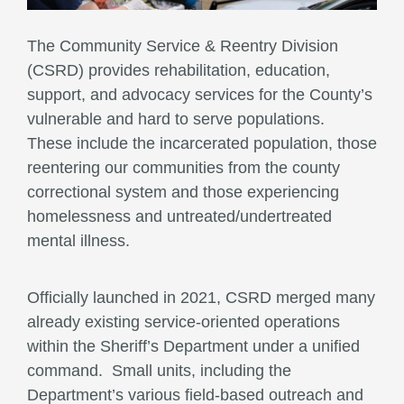
The Community Service & Reentry Division
(CSRD) provides rehabilitation, education,
support, and advocacy services for the County’s
vulnerable and hard to serve populations.
These include the incarcerated population, those
reentering our communities from the county
correctional system and those experiencing
homelessness and untreated/undertreated
mental illness.
Officially launched in 2021, CSRD merged many
already existing service-oriented operations
within the Sheriff’s Department under a unified
command. Small units, including the
Department’s various field-based outreach and