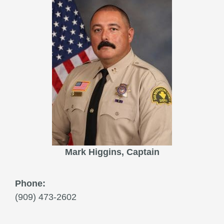
Mark Higgins, Captain
Phone:
(909) 473-2602