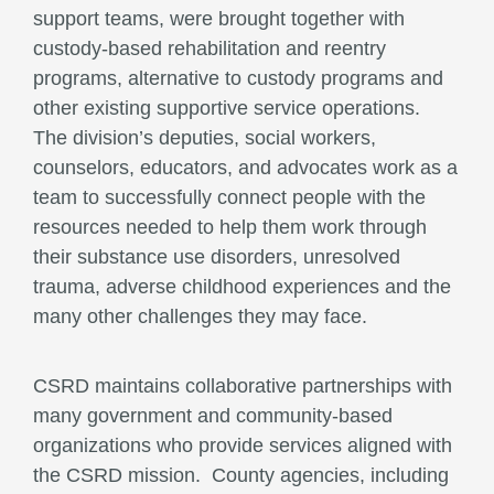
support teams, were brought together with
custody-based rehabilitation and reentry
programs, alternative to custody programs and
other existing supportive service operations.
The division’s deputies, social workers,
counselors, educators, and advocates work as a
team to successfully connect people with the
resources needed to help them work through
their substance use disorders, unresolved
trauma, adverse childhood experiences and the
many other challenges they may face.
CSRD maintains collaborative partnerships with
many government and community-based
organizations who provide services aligned with
the CSRD mission. County agencies, including