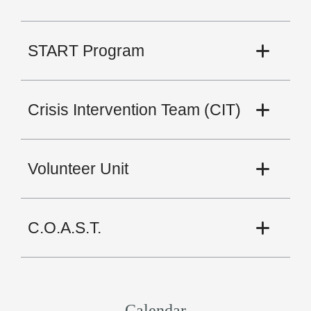
START Program
Crisis Intervention Team (CIT)
Volunteer Unit
C.O.A.S.T.
Calendar