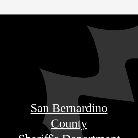
San Bernardino
County