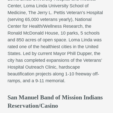
Center, Loma Linda University School of
Medicine, The Jerry L. Pettis Veteran’s Hospital
(serving 65,000 veterans yearly), National
Center for Health/Wellness Research, the
Ronald McDonald House, 10 parks, 5 schools
and 850 acres of open space. Loma Linda was
rated one of the healthiest cities in the United
States. Led by current Mayor Phill Dupper, the
city has completed expansions of the Veterans’
Hospital Outreach Clinic, hardscape
beautification projects along 1-10 freeway off-
ramps, and a 9-11 memorial.
San Manuel Band of Mission Indians
Reservation/Casino