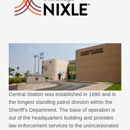
Central Station was established in 1890 and is
the longest standing patrol division within the
Sheriff’s Department. The base of operation is
out of the headquarters building and provides
law enforcement services to the unincorporated