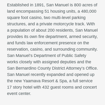
Established in 1891, San Manuel is 800 acres of
land encompassing 51 housing units, a 480,000
square foot casino, two multi-level parking
structures, and a private motorcycle track. With
a population of about 200 residents, San Manuel
provides its own fire department, armed security,
and funds law enforcement presence on the
reservation, casino, and surrounding community.
San Manuel’s Department of Public Safety
works closely with assigned deputies and the
San Bernardino County District Attorney’s Office.
San Manuel recently expanded and opened up
the new Yaamava Resort & Spa, a full service
17 story hotel with 432 guest rooms and concert
event center.