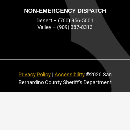
NON-EMERGENCY DISPATCH
Desert – (760) 956-5001
Valley – (909) 387-8313
Privacy Policy
|
Accessibility
©2026 San
Bernardino County Sheriff’s Department