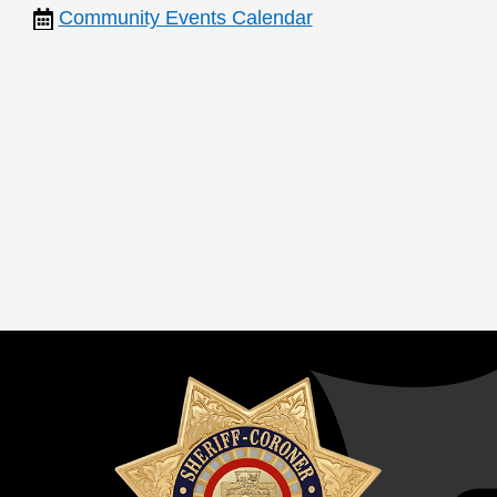
Community Events Calendar