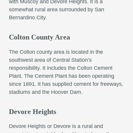
with Muscoy and Devore Heights. It is a
somewhat rural area surrounded by San
Bernardino City.
Colton County Area
The Colton county area is located in the
southwest area of Central Station’s
responsibility. It includes the Colton Cement
Plant. The Cement Plant has been operating
since 1891. It has supplied cement for freeways,
stadiums and the Hoover Dam.
Devore Heights
Devore Heights or Devore is a rural and