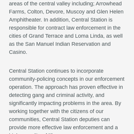
areas of the central valley including; Arrowhead
Farms, Colton, Devore, Muscoy and Glen Helen
Amphitheater. In addition, Central Station is
responsible for contract law enforcement in the
cities of Grand Terrace and Loma Linda, as well
as the San Manuel Indian Reservation and
Casino.
Central Station continues to incorporate
community-policing concepts in our enforcement
operation. The approach has proven effective in
detecting gang and criminal activity, and
significantly impacting problems in the area. By
working together with the citizens of our
communities, Central Station deputies can
provide more effective law enforcement and a