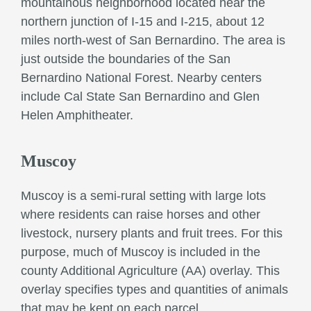
mountainous neighborhood located near the
northern junction of I-15 and I-215, about 12
miles north-west of San Bernardino. The area is
just outside the boundaries of the San
Bernardino National Forest. Nearby centers
include Cal State San Bernardino and Glen
Helen Amphitheater.
Muscoy
Muscoy is a semi-rural setting with large lots
where residents can raise horses and other
livestock, nursery plants and fruit trees. For this
purpose, much of Muscoy is included in the
county Additional Agriculture (AA) overlay. This
overlay specifies types and quantities of animals
that may be kept on each parcel.