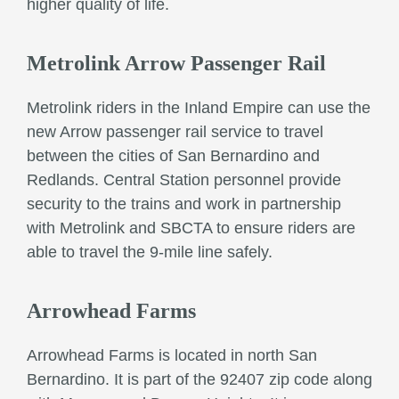
higher quality of life.
Metrolink Arrow Passenger Rail
Metrolink riders in the Inland Empire can use the
new Arrow passenger rail service to travel
between the cities of San Bernardino and
Redlands. Central Station personnel provide
security to the trains and work in partnership
with Metrolink and SBCTA to ensure riders are
able to travel the 9-mile line safely.
Arrowhead Farms
Arrowhead Farms is located in north San
Bernardino. It is part of the 92407 zip code along