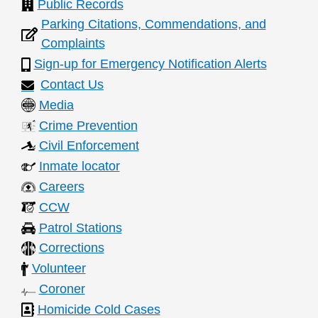
Public Records
n
Parking Citations, Commendations, and
t
Complaints
s
Sign-up for Emergency Notification Alerts
Contact Us
Media
Crime Prevention
Civil Enforcement
Inmate locator
Careers
CCW
Patrol Stations
Corrections
Volunteer
Coroner
Homicide Cold Cases