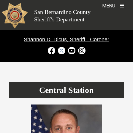
Skip
MENU
to
San Bernardino County
Sheriff's Department
content
Shannon D. Dicus, Sheriff - Coroner
Visit Our Facebook Page
Visit Our Twitter Profile
Visit Our Youtube Channel
Visit Our Instagram Ac
Patrol Stations
›
Central Station
Central Station