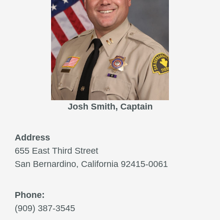
Josh Smith, Captain
Address
655 East Third Street
San Bernardino, California 92415-0061
Phone:
(909) 387-3545