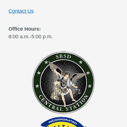
Contact Us
Office Hours:
8:00 a.m.-5:00 p.m.