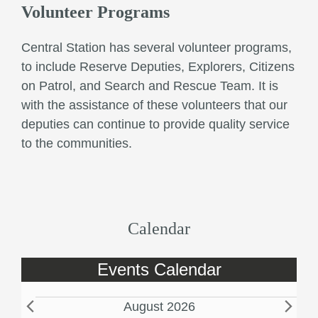
Volunteer Programs
Central Station has several volunteer programs,
to include Reserve Deputies, Explorers, Citizens
on Patrol, and Search and Rescue Team. It is
with the assistance of these volunteers that our
deputies can continue to provide quality service
to the communities.
Calendar
Events Calendar
E
August 2026