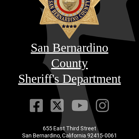
San Bernardino
County
Sheriff's Department
Visit Our Fac
Visit Our Tw
Visit O
Visi
655 East Third Street
Main Address
San Bernardino, California 92415-0061