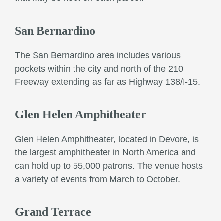
San Bernardino
The San Bernardino area includes various
pockets within the city and north of the 210
Freeway extending as far as Highway 138/I-15.
Glen Helen Amphitheater
Glen Helen Amphitheater, located in Devore, is
the largest amphitheater in North America and
can hold up to 55,000 patrons. The venue hosts
a variety of events from March to October.
Grand Terrace