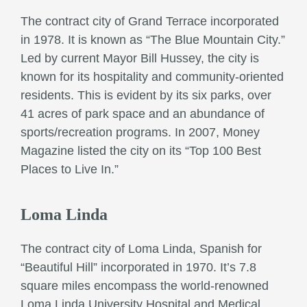
The contract city of Grand Terrace incorporated
in 1978. It is known as “The Blue Mountain City.”
Led by current Mayor Bill Hussey, the city is
known for its hospitality and community-oriented
residents. This is evident by its six parks, over
41 acres of park space and an abundance of
sports/recreation programs. In 2007, Money
Magazine listed the city on its “Top 100 Best
Places to Live In.”
Loma Linda
The contract city of Loma Linda, Spanish for
“Beautiful Hill” incorporated in 1970. It’s 7.8
square miles encompass the world-renowned
Loma Linda University Hospital and Medical