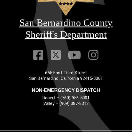
San Bernardino County
Sheriff's Department
Visit Our Faceb
Visit Our Twitt
Visit Our
Visit 
655 East Third Street
Main Address
San Bernardino, California 92415-0061
NON-EMERGENCY DISPATCH
Desert – (760) 956-5001
Valley – (909) 387-8313