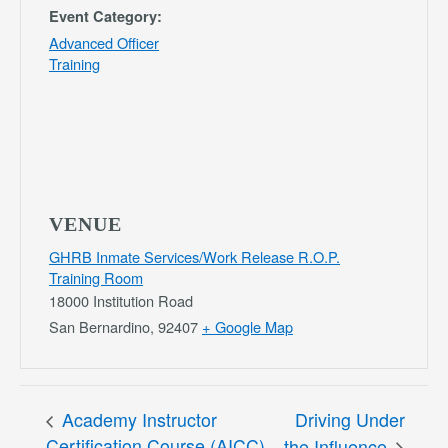
Event Category:
Advanced Officer
Training
VENUE
GHRB Inmate Services/Work Release R.O.P.
Training Room
18000 Institution Road
San Bernardino
,
92407
+ Google Map
Academy Instructor
Driving Under
Certification Course (AICC)
the Influence