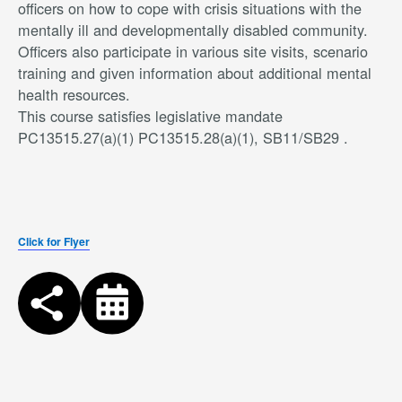
officers on how to cope with crisis situations with the
mentally ill and developmentally disabled community.
Officers also participate in various site visits, scenario
training and given information about additional mental
health resources.
This course satisfies legislative mandate
PC13515.27(a)(1) PC13515.28(a)(1), SB11/SB29 .
Click for Flyer