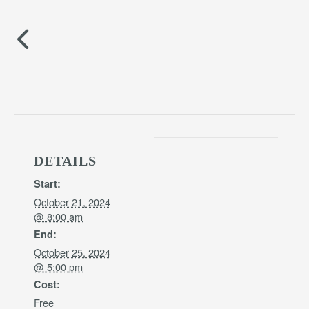
DETAILS
Start:
October 21, 2024
@ 8:00 am
End:
October 25, 2024
@ 5:00 pm
Cost:
Free