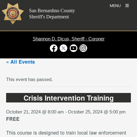
Skip
MENU
to
San Bernardino County
content
Sheriff's Department
Shannon D. Dicus, Sheriff - Coroner
Visit Our Facebook Page
Visit Our Twitter Profile
Visit Our Youtube Channel
Visit Our Instagram Account
« All Events
This event has passed.
Crisis Intervention Training
October 21, 2024 @ 8:00 am
-
October 25, 2024 @ 5:00 pm
FREE
This course is designed to train local law enforcement