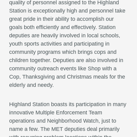
quality of personnel assigned to the Highland
Station is exceptionally high and personnel take
great pride in their ability to accomplish our
goals both efficiently and effectively. Station
deputies are heavily involved in local schools,
youth sports activities and participating in
community programs which brings cops and
children together. Deputies are also involved in
community outreach events like Shop with a
Cop, Thanksgiving and Christmas meals for the
elderly and needy.
Highland Station boasts its participation in many
innovative Multiple Enforcement Team
operations and Neighborhood Watch, just to
name a few. The MET deputies deal primarily