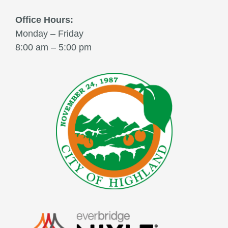
Office Hours:
Monday – Friday
8:00 am – 5:00 pm