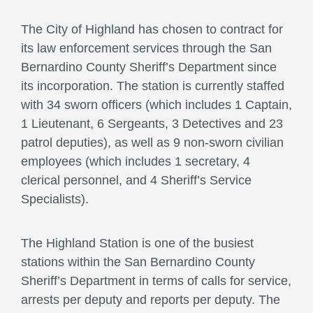
The City of Highland has chosen to contract for
its law enforcement services through the San
Bernardino County Sheriff’s Department since
its incorporation. The station is currently staffed
with 34 sworn officers (which includes 1 Captain,
1 Lieutenant, 6 Sergeants, 3 Detectives and 23
patrol deputies), as well as 9 non-sworn civilian
employees (which includes 1 secretary, 4
clerical personnel, and 4 Sheriff’s Service
Specialists).
The Highland Station is one of the busiest
stations within the San Bernardino County
Sheriff’s Department in terms of calls for service,
arrests per deputy and reports per deputy. The