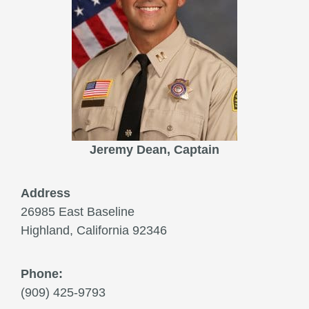
Jeremy Dean, Captain
Address
26985 East Baseline
Highland, California 92346
Phone:
(909) 425-9793