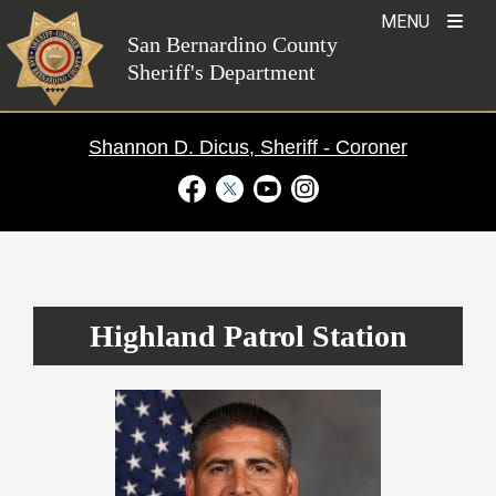
Skip
MENU
to
San Bernardino County
Sheriff's Department
content
Shannon D. Dicus, Sheriff - Coroner
Visit Our Facebook Page
Visit Our Twitter Profile
Visit Our Youtube Channel
Visit Our Instagram Ac
Patrol Stations
›
Highland
Highland Patrol Station