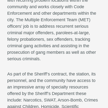
with recurring problem locations within the
community and works closely with Code
Enforcement and other departments within the
city. The Multiple Enforcement Team (MET)
officers’ job is to address recurrent serious
criminal major offenders, parolees-at-large,
felony probationers, sex offenders, tracking
criminal gang activities and assisting in the
prosecution of gang members as well as other
serious criminals.
As part of the Sheriff’s contract, the station, its
personnel, and the community have access to
an impressive array of specialty resources
offered by the Sheriff’s Department these
include: Narcotics, SWAT, Arson-Bomb, Crimes
against Children, Homicide, Scientific