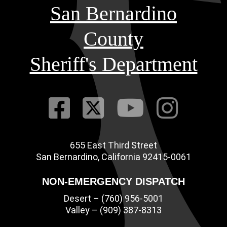
San Bernardino
County
Sheriff's Department
Visit Our Fac
Visit Our Tw
Visit O
Visi
655 East Third Street
Main Address
San Bernardino, California 92415-0061
NON-EMERGENCY DISPATCH
Desert – (760) 956-5001
Valley – (909) 387-8313