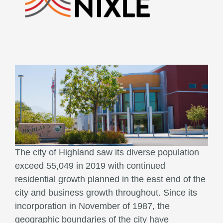
The city of Highland saw its diverse population
exceed 55,049 in 2019 with continued
residential growth planned in the east end of the
city and business growth throughout. Since its
incorporation in November of 1987, the
geographic boundaries of the city have