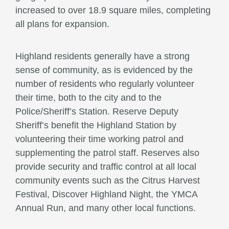
increased to over 18.9 square miles, completing
all plans for expansion.
Highland residents generally have a strong
sense of community, as is evidenced by the
number of residents who regularly volunteer
their time, both to the city and to the
Police/Sheriff’s Station. Reserve Deputy
Sheriff’s benefit the Highland Station by
volunteering their time working patrol and
supplementing the patrol staff. Reserves also
provide security and traffic control at all local
community events such as the Citrus Harvest
Festival, Discover Highland Night, the YMCA
Annual Run, and many other local functions.