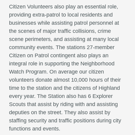
Citizen Volunteers also play an essential role,
providing extra-patrol to local residents and
businesses while assisting patrol personnel at
the scenes of major traffic collisions, crime
scene perimeters, and assisting at many local
community events. The stations 27-member
Citizen on Patrol contingent also plays an
integral role in supporting the Neighborhood
Watch Program. On average our citizen
volunteers donate almost 10,000 hours of their
time to the station and the citizens of Highland
every year. The Station also has 6 Explorer
Scouts that assist by riding with and assisting
deputies on the street. They also assist by
staffing security and traffic positions during city
functions and events.