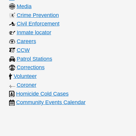
Media
Crime Prevention
Civil Enforcement
Inmate locator
Careers
CCW
Patrol Stations
Corrections
Volunteer
Coroner
Homicide Cold Cases
Community Events Calendar