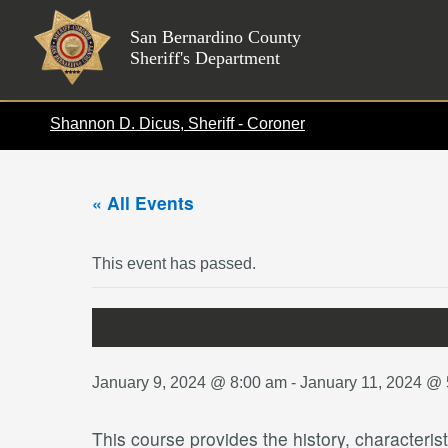
Skip
to
San Bernardino County
Sheriff's Department
content
Shannon D. Dicus, Sheriff - Coroner
« All Events
This event has passed.
January 9, 2024 @ 8:00 am
-
January 11, 2024 @
This course provides the history, characteris