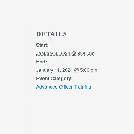
DETAILS
Start:
January 9, 2024 @ 8:00 am
End:
January 11, 2024 @ 5:00 pm
Event Category:
Advanced Officer Training