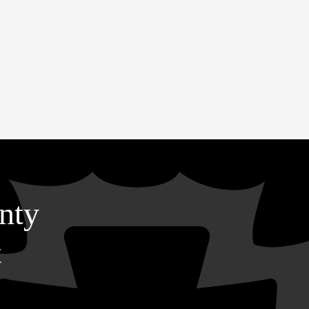
nty
t