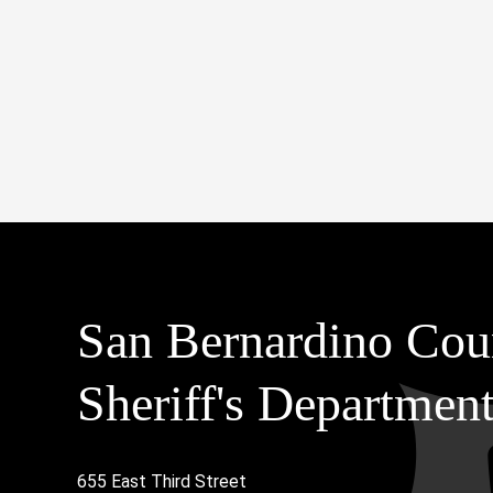
San Bernardino Cou
Sheriff's Departmen
655 East Third Street
Main Address