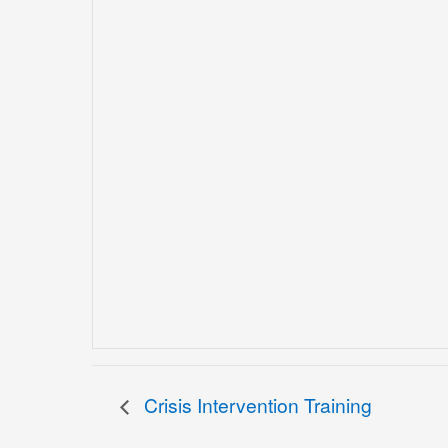
Crisis Intervention Training