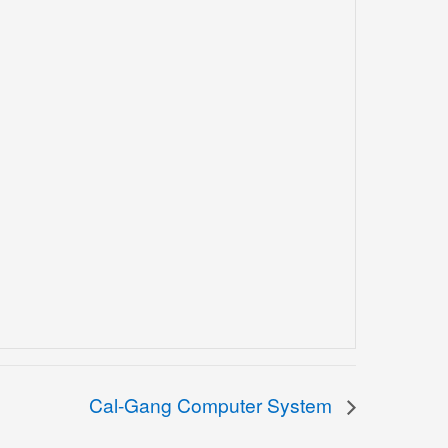
Cal-Gang Computer System