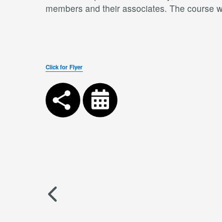
members and their associates. The course wil
Click for Flyer