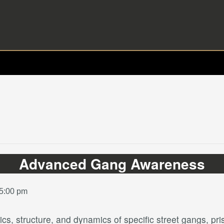
Advanced Gang Awareness
 5:00 pm
tics, structure, and dynamics of specific street gangs, 