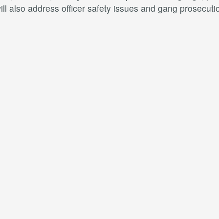
l also address officer safety issues and gang prosecuti