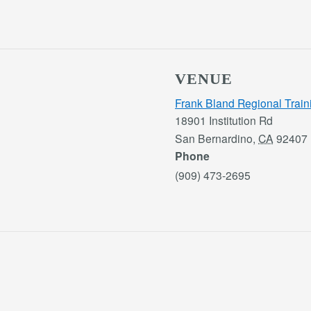
VENUE
Frank Bland Regional Train
18901 Institution Rd
San Bernardino
,
CA
92407
Phone
(909) 473-2695