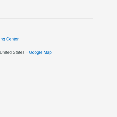
ing Center
United States
+ Google Map