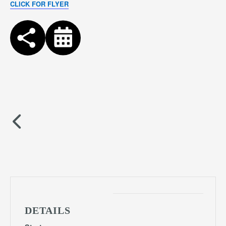
CLICK FOR FLYER
DETAILS