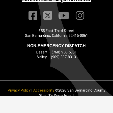
Visit Our Faceb
Visit Our Twitt
Visit Our
Visit 
655 East Third Street
Main Address
San Bernardino, California 92415-0061
NON-EMERGENCY DISPATCH
Desert – (760) 956-5001
Valley – (909) 387-8313
Privacy Policy
|
Accessibility
©2026 San Bernardino County
Sheriff’s Department