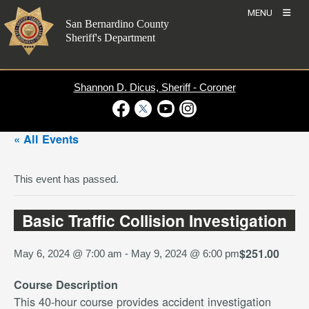
Skip
MENU
to
San Bernardino County
content
Sheriff's Department
Shannon D. Dicus, Sheriff - Coroner
Visit Our Facebook Page
Visit Our Twitter Profile
Visit Our Youtube Channel
Visit Our Instagram Account
« All Events
This event has passed.
Basic Traffic Collision Investigation
$251.00
May 6, 2024 @ 7:00 am
-
May 9, 2024 @ 6:00 pm
Course Description
This 40-hour course provides accident investigation