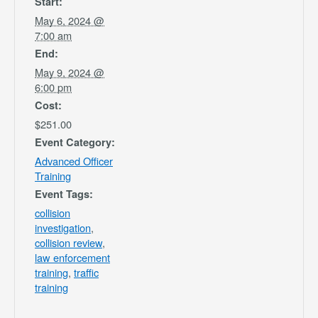
Start:
May 6, 2024 @
7:00 am
End:
May 9, 2024 @
6:00 pm
Cost:
$251.00
Event Category:
Advanced Officer
Training
Event Tags:
collision
investigation
,
collision review
,
law enforcement
training
,
traffic
training