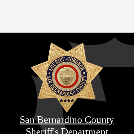
San Bernardino County
Sheriff's Department