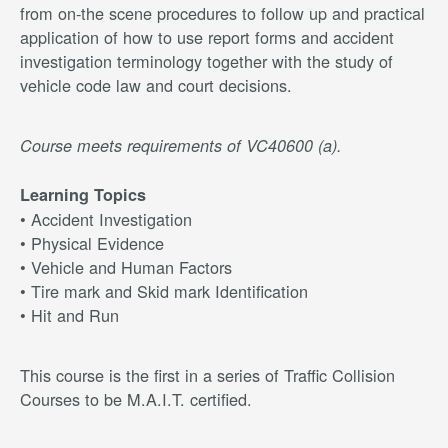
from on-the scene procedures to follow up and practical
application of how to use report forms and accident
investigation terminology together with the study of
vehicle code law and court decisions.
Course meets requirements of VC40600 (a).
Learning Topics
• Accident Investigation
• Physical Evidence
• Vehicle and Human Factors
• Tire mark and Skid mark Identification
• Hit and Run
This course is the first in a series of Traffic Collision
Courses to be M.A.I.T. certified.