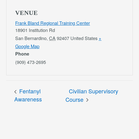
VENUE
Frank Bland Regional Training Center
18901 Institution Rd
San Bernardino
,
CA
92407
United States
+
Google Map
Phone
(909) 473-2695
Fentanyl
Civilian Supervisory
Awareness
Course