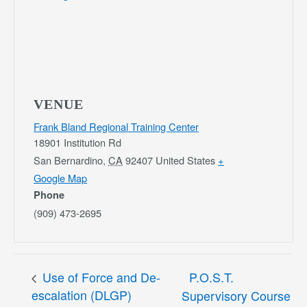
VENUE
Frank Bland Regional Training Center
18901 Institution Rd
San Bernardino
,
CA
92407
United States
+
Google Map
Phone
(909) 473-2695
Use of Force and De-
P.O.S.T.
escalation (DLGP)
Supervisory Course