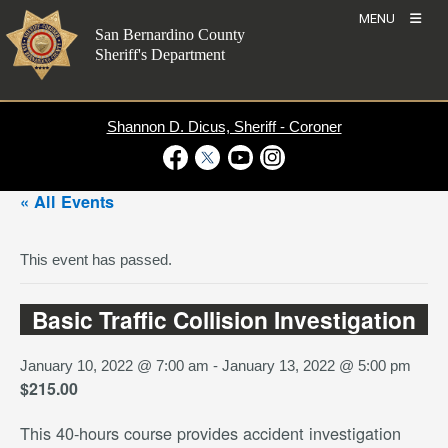
Skip
MENU
to
San Bernardino County
content
Sheriff's Department
Shannon D. Dicus, Sheriff - Coroner
Visit Our Facebook Page
Visit Our Twitter Profile
Visit Our Youtube Channel
Visit Our Instagram Account
« All Events
This event has passed.
Basic Traffic Collision Investigation
January 10, 2022 @ 7:00 am
-
January 13, 2022 @ 5:00 pm
$215.00
This 40-hours course provides accident investigation