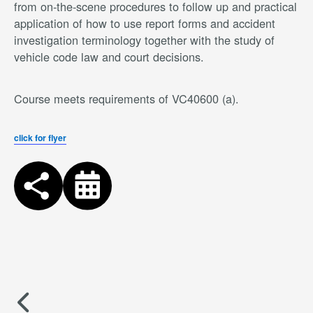
from on-the-scene procedures to follow up and practical
application of how to use report forms and accident
investigation terminology together with the study of
vehicle code law and court decisions.
Course meets requirements of VC40600 (a).
click for flyer