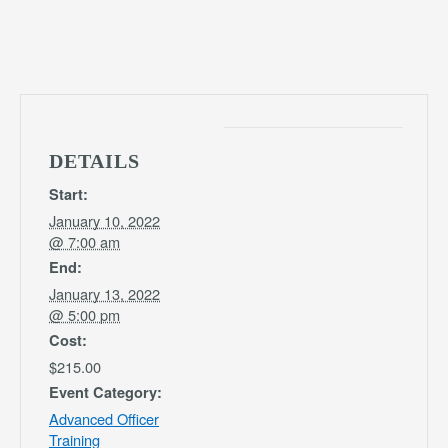
DETAILS
Start:
January 10, 2022
@ 7:00 am
End:
January 13, 2022
@ 5:00 pm
Cost:
$215.00
Event Category:
Advanced Officer
Training