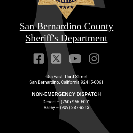
San Bernardino County
Sheriff's Department
Visit Our Faceb
Visit Our Twitt
Visit Our
Visit 
655 East Third Street
Main Address
San Bernardino, California 92415-0061
NON-EMERGENCY DISPATCH
Desert – (760) 956-5001
Valley – (909) 387-8313