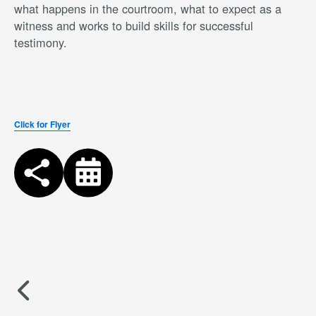
what happens in the courtroom, what to expect as a
witness and works to build skills for successful
testimony.
Click for Flyer