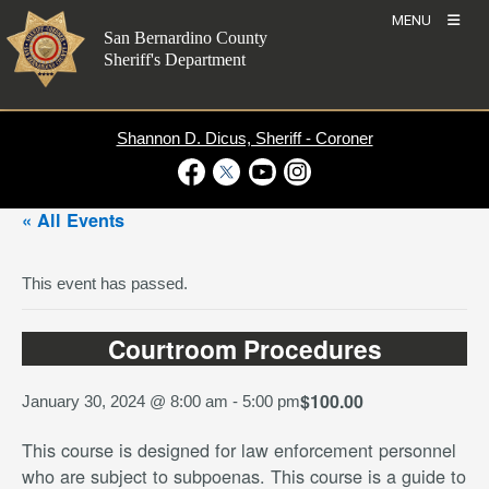
Skip
MENU
to
San Bernardino County
content
Sheriff's Department
Shannon D. Dicus, Sheriff - Coroner
Visit Our Facebook Page
Visit Our Twitter Profile
Visit Our Youtube Channel
Visit Our Instagram Account
« All Events
This event has passed.
Courtroom Procedures
$100.00
January 30, 2024 @ 8:00 am
-
5:00 pm
This course is designed for law enforcement personnel
who are subject to subpoenas. This course is a guide to