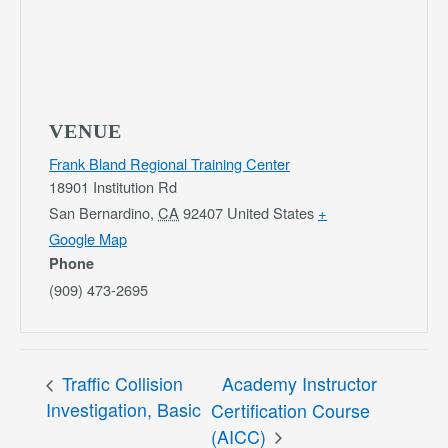
VENUE
Frank Bland Regional Training Center
18901 Institution Rd
San Bernardino
,
CA
92407
United States
+
Google Map
Phone
(909) 473-2695
Traffic Collision
Academy Instructor
Investigation, Basic
Certification Course
(AICC)