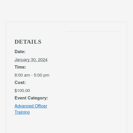
DETAILS
Date:
January 30, 2024
Time:
8:00 am - 5:00 pm
Cost:
$100.00
Event Category:
Advanced Officer
Training