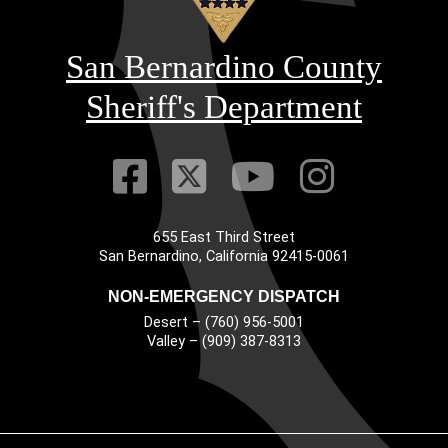
San Bernardino County
Sheriff's Department
Visit Our Faceb
Visit Our Twitt
Visit Our
Visit 
655 East Third Street
Main Address
San Bernardino, California 92415-0061
NON-EMERGENCY DISPATCH
Desert – (760) 956-5001
Valley – (909) 387-8313