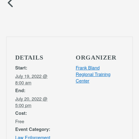
DETAILS
ORGANIZER
Frank Bland
Start:
Regional Training
July 19, 2022 @
Center
8:00 am
End:
July 20, 2022 @
5:00 pm
Cost:
Free
Event Category:
Law Enforcement