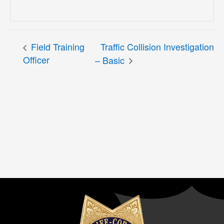
Field Training
Traffic Collision Investigation
Officer
– Basic