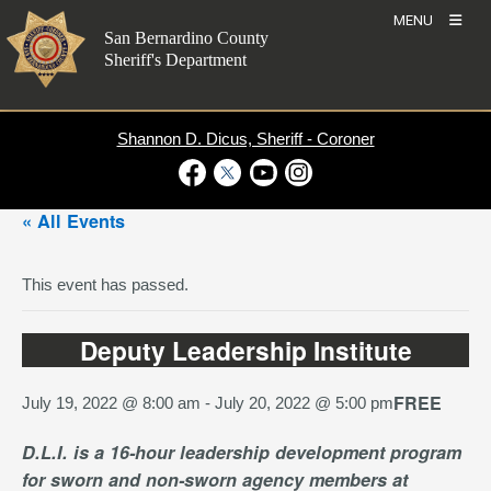
Skip
MENU
to
San Bernardino County
content
Sheriff's Department
Shannon D. Dicus, Sheriff - Coroner
Visit Our Facebook Page
Visit Our Twitter Profile
Visit Our Youtube Channel
Visit Our Instagram Account
« All Events
This event has passed.
Deputy Leadership Institute
FREE
July 19, 2022 @ 8:00 am
-
July 20, 2022 @ 5:00 pm
D.L.I. is a 16-hour leadership development program
for sworn and non-sworn agency members at