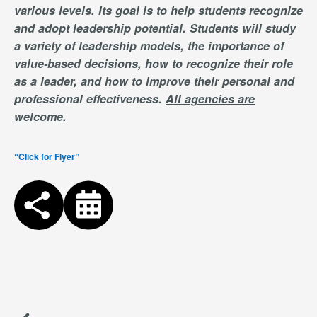
various levels. Its goal is to help students recognize
and adopt leadership potential. Students will study
a variety of leadership models, the importance of
value-based decisions, how to recognize their role
as a leader, and how to improve their personal and
professional effectiveness.
All agencies are
welcome.
“Click for Flyer”