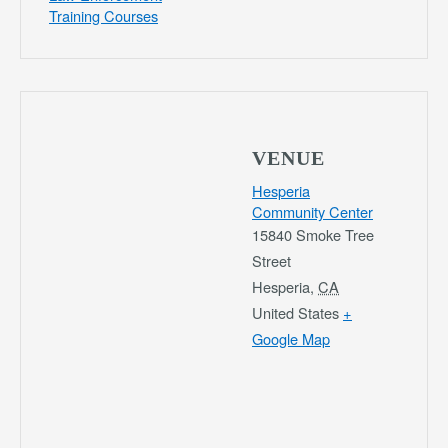
Training Courses
VENUE
Hesperia
Community Center
15840 Smoke Tree
Street
Hesperia
,
CA
United States
+
Google Map