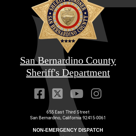
San Bernardino County
Sheriff's Department
Visit Our Faceb
Visit Our Twitt
Visit Our
Visit 
655 East Third Street
Main Address
San Bernardino, California 92415-0061
NON-EMERGENCY DISPATCH