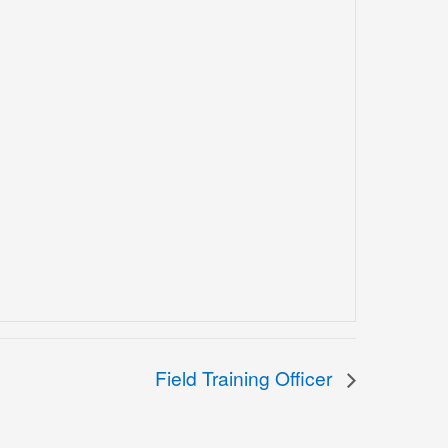
Field Training Officer