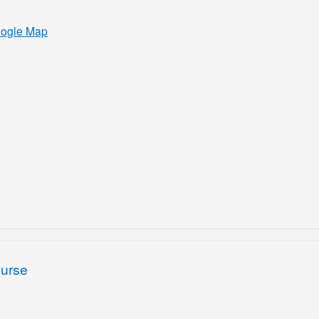
oogle Map
ourse