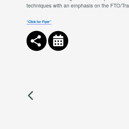
techniques with an emphasis on the FTO/Trai
“Click for Flyer”