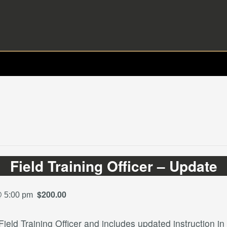
Field Training Officer – Update
$200.00
@ 5:00 pm
ield Training Officer and includes updated instruction in