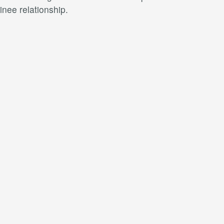
nee relationship.