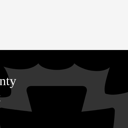
nty
t