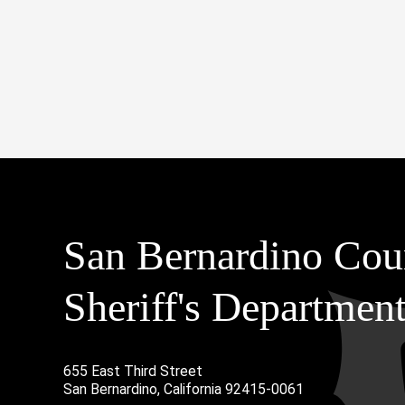
San Bernardino Cou
Sheriff's Departmen
655 East Third Street
Main Address
San Bernardino, California 92415-0061