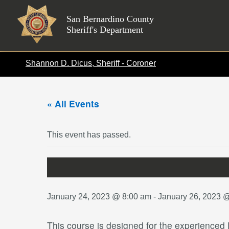
Skip
to
San Bernardino County
Sheriff's Department
content
Shannon D. Dicus, Sheriff - Coroner
« All Events
This event has passed.
January 24, 2023 @ 8:00 am
-
January 26, 2023 
This course is designed for the experienced F