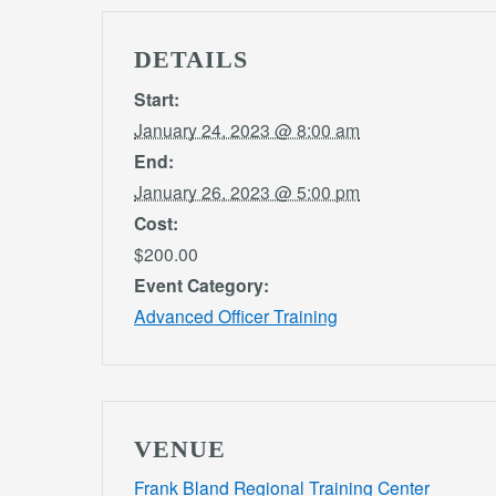
DETAILS
Start:
January 24, 2023 @ 8:00 am
End:
January 26, 2023 @ 5:00 pm
Cost:
$200.00
Event Category:
Advanced Officer Training
VENUE
Frank Bland Regional Training Center