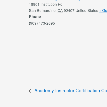
18901 Institution Rd
San Bernardino
,
CA
92407
United States
+ G
Phone
(909) 473-2695
Academy Instructor Certification C