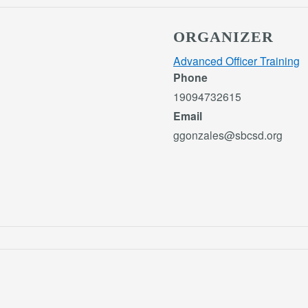
ORGANIZER
Advanced Officer Training
Phone
19094732615
Email
ggonzales@sbcsd.org