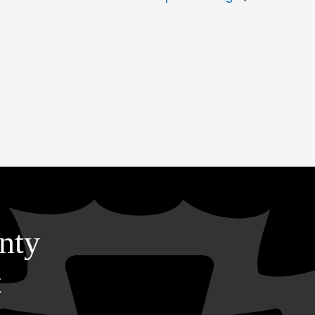
nty
t