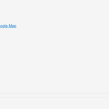
oogle Map