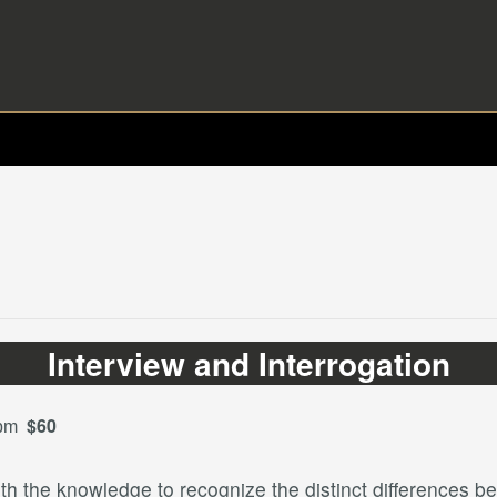
Interview and Interrogation
$60
 pm
ith the knowledge to recognize the distinct differences b