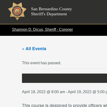
Skip
to
San Bernardino County
Sheriff's Department
content
Shannon D. Dicus, Sheriff - Coroner
« All Events
This event has passed.
April 18, 2022 @ 8:00 am
-
April 19, 2022 @ 5:00
This course is designed to provide officers w