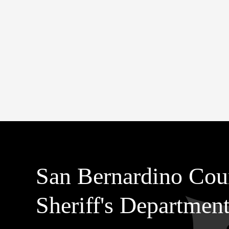
San Bernardino Cou
Sheriff's Departmen