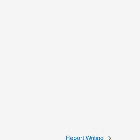
Report Writing