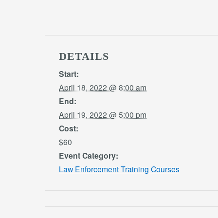
DETAILS
Start:
April 18, 2022 @ 8:00 am
End:
April 19, 2022 @ 5:00 pm
Cost:
$60
Event Category:
Law Enforcement Training Courses