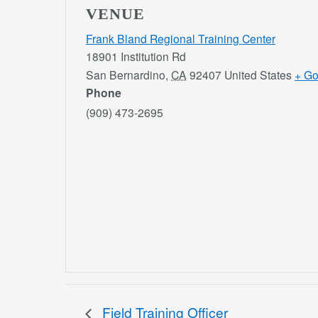
VENUE
Frank Bland Regional Training Center
18901 Institution Rd
San Bernardino
,
CA
92407
United States
+ G
Phone
(909) 473-2695
Field Training Officer