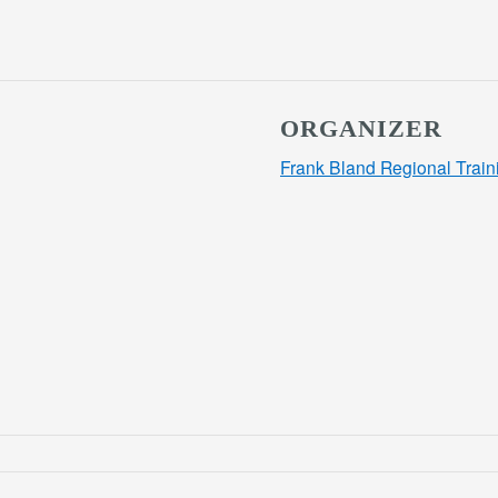
ORGANIZER
Frank Bland Regional Train