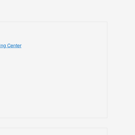
ing Center