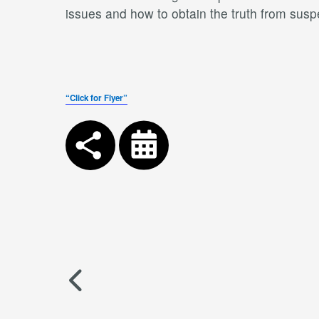
issues and how to obtain the truth from susp
“Click for Flyer”