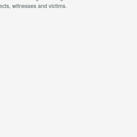
ects, witnesses and victims.