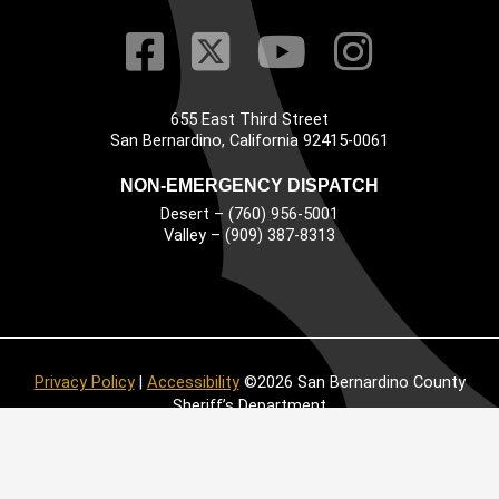
Visit Our Faceb
Visit Our Twitt
Visit Our
Visit 
655 East Third Street
Main Address
San Bernardino, California 92415-0061
NON-EMERGENCY DISPATCH
Desert – (760) 956-5001
Valley – (909) 387-8313
Privacy Policy
|
Accessibility
©2026 San Bernardino County
Sheriff’s Department