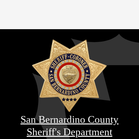
San Bernardino County
Sheriff's Department