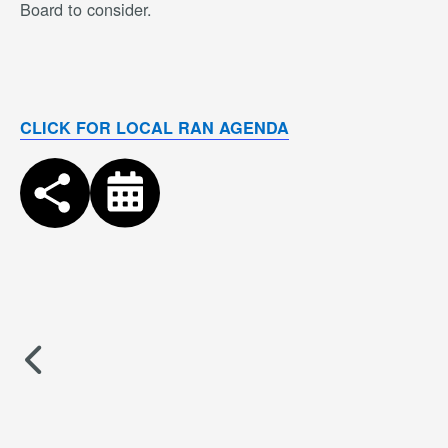
Board to consider.
CLICK FOR LOCAL RAN AGENDA