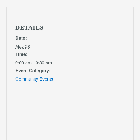
DETAILS
Date:
May 28
Time:
9:00 am - 9:30 am
Event Category:
Community Events