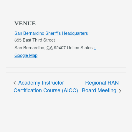
VENUE
San Bernardino Sheriff’s Headquarters
655 East Third Street
San Bernardino
,
CA
92407
United States
+
Google Map
Academy Instructor
Regional RAN
Certification Course (AICC)
Board Meeting