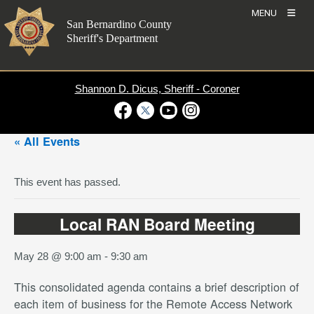
Skip
MENU
to
San Bernardino County
content
Sheriff's Department
Shannon D. Dicus, Sheriff - Coroner
Visit Our Facebook Page
Visit Our Twitter Profile
Visit Our Youtube Channel
Visit Our Instagram Account
« All Events
This event has passed.
Local RAN Board Meeting
May 28 @ 9:00 am
-
9:30 am
This consolidated agenda contains a brief description of
each item of business for the Remote Access Network