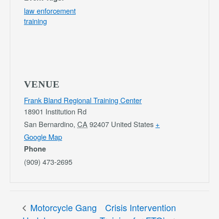
law enforcement
training
VENUE
Frank Bland Regional Training Center
18901 Institution Rd
San Bernardino
,
CA
92407
United States
+
Google Map
Phone
(909) 473-2695
Motorcycle Gang
Crisis Intervention