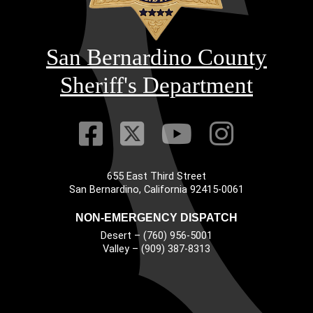
San Bernardino County
Sheriff's Department
Visit Our Faceb
Visit Our Twitt
Visit Our
Visit 
655 East Third Street
Main Address
San Bernardino, California 92415-0061
NON-EMERGENCY DISPATCH
Desert – (760) 956-5001
Valley – (909) 387-8313