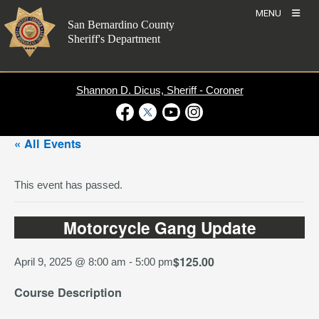
Skip
MENU
to
San Bernardino County
content
Sheriff's Department
Shannon D. Dicus, Sheriff - Coroner
Visit Our Facebook Page
Visit Our Twitter Profile
Visit Our Youtube Channel
Visit Our Instagram Account
« All Events
This event has passed.
Motorcycle Gang Update
$125.00
April 9, 2025 @ 8:00 am
-
5:00 pm
Course Description