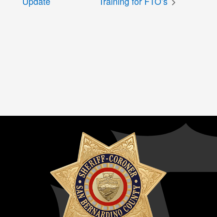
Update
Training for FTO’s