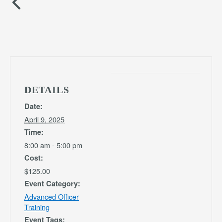
DETAILS
Date:
April 9, 2025
Time:
8:00 am - 5:00 pm
Cost:
$125.00
Event Category:
Advanced Officer
Training
Event Tags: