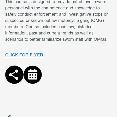
This course is designed to provide patrol-level, sworn
personnel with the competence and knowledge to
safely conduct enforcement and investigative stops on
suspected or known outlaw motorcycle gang (OMG)
members. Course includes case law, historical
information, past and current trends as well as
scenarios to better familiarize sworn staff with OMGs.
CLICK FOR FLYER